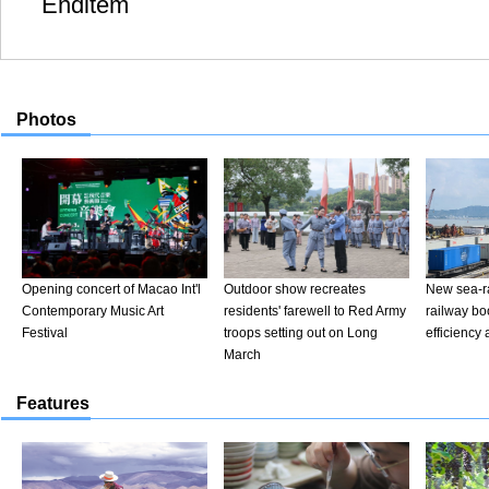
Enditem