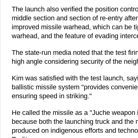
The launch also verified the position contr
middle section and section of re-entry after
improved missile warhead, which can be ti
warhead, and the feature of evading interce
The state-run media noted that the test fir
high angle considering security of the neig
Kim was satisfied with the test launch, say
ballistic missile system "provides conveni
ensuring speed in striking."
He called the missile as a "Juche weapon 
because both the launching truck and the 
produced on indigenous efforts and techno