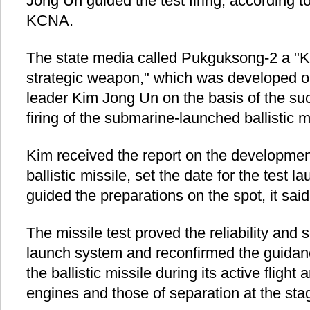
Jong Un guided the test firing, according 
KCNA.
The state media called Pukguksong-2 a "K
strategic weapon," which was developed on 
leader Kim Jong Un on the basis of the su
firing of the submarine-launched ballistic m
Kim received the report on the development
ballistic missile, set the date for the test 
guided the preparations on the spot, it said
The missile test proved the reliability and s
launch system and reconfirmed the guidanc
the ballistic missile during its active flight
engines and those of separation at the st