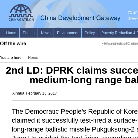
Off the wire
•
Hhundreds of Colombi
You are here:
Home
2nd LD: DPRK claims success
medium-long range ball
Xinhua, February 13, 2017
The Democratic People's Republic of Ko
claimed it successfully test-fired a surfac
long-range ballistic missile Pukguksong-2 