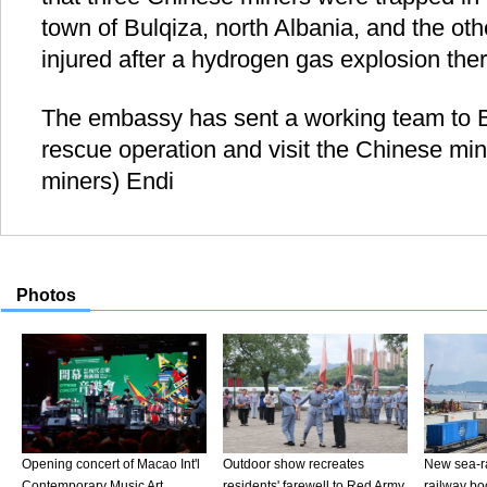
town of Bulqiza, north Albania, and the ot
injured after a hydrogen gas explosion ther
The embassy has sent a working team to Bu
rescue operation and visit the Chinese mi
miners) Endi