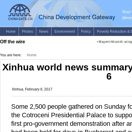
Off the wire
•
Bayern Munich winger
You are here:
Home
Xinhua world news summary 
6
Xinhua, February 6, 2017
Some 2,500 people gathered on Sunday fo
the Cotroceni Presidential Palace to support
first pro-government demonstration after a