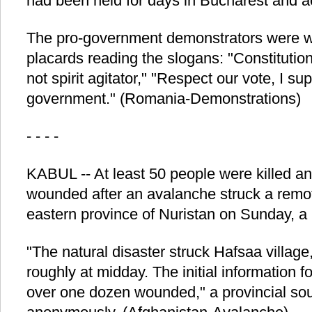
had been held for days in Bucharest and a
The pro-government demonstrators were we
placards reading the slogans: "Constitutio
not spirit agitator," "Respect our vote, I su
government." (Romania-Demonstrations)
- - - -
KABUL -- At least 50 people were killed a
wounded after an avalanche struck a remote
eastern province of Nuristan on Sunday, a lo
"The natural disaster struck Hafsaa village,
roughly at midday. The initial information 
over one dozen wounded," a provincial sou