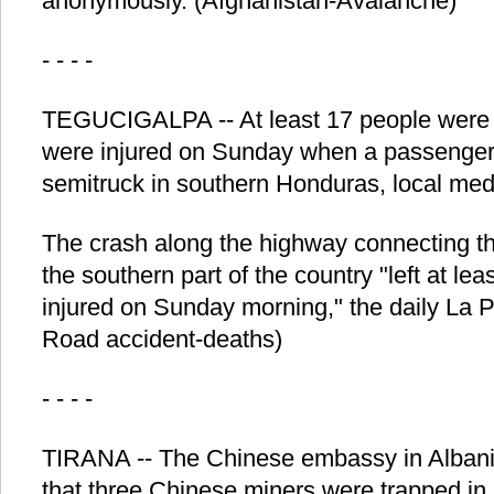
anonymously. (Afghanistan-Avalanche)
- - - -
TEGUCIGALPA -- At least 17 people were k
were injured on Sunday when a passenger 
semitruck in southern Honduras, local med
The crash along the highway connecting th
the southern part of the country "left at l
injured on Sunday morning," the daily La 
Road accident-deaths)
- - - -
TIRANA -- The Chinese embassy in Alban
that three Chinese miners were trapped in