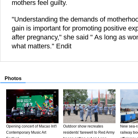
mothers feel guilty.
"Understanding the demands of motherhoo
gain is important for promoting positive e
after pregnancy," she said " As long as wom
what matters." Endit