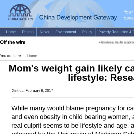
Off the wire
•
Norway mulls approvi
You are here:
Home
Mom's weight gain likely c
lifestyle: Res
Xinhua, February 6, 2017
While many would blame pregnancy for cau
and even obesity in child bearing women, 
real culprit seems to be lifestyle and age,