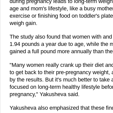
during pregnancy leads to long-term weight
age and mom's lifestyle, like a busy moth
exercise or finishing food on toddler's plat
weigh gain.
The study also found that women with and 
1.94 pounds a year due to age, while the m
gained a full pound more annually than thei
"Many women really crank up their diet and
to get back to their pre-pregnancy weight,
by the results. But it's much better to take
focused on long-term healthy lifestyle befo
pregnancy," Yakusheva said.
Yakusheva also emphasized that these fin