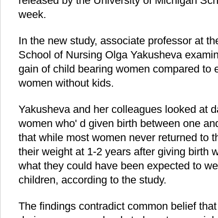
released by the University of Michigan Scho
week.
In the new study, associate professor at th
School of Nursing Olga Yakusheva examin
gain of child bearing women compared to e
women without kids.
Yakusheva and her colleagues looked at da
women who' d given birth between one and
that while most women never returned to t
their weight at 1-2 years after giving birth 
what they could have been expected to weig
children, according to the study.
The findings contradict common belief tha