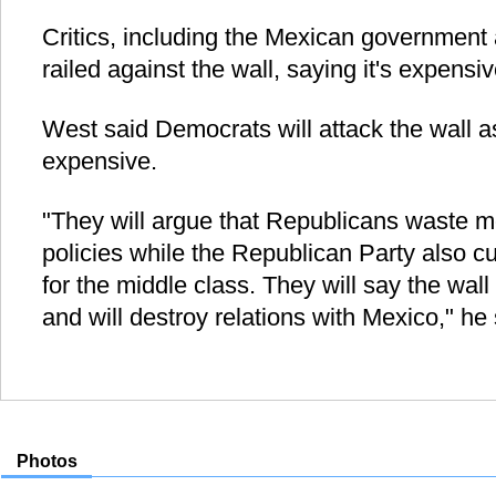
Critics, including the Mexican governmen
railed against the wall, saying it's expens
West said Democrats will attack the wall a
expensive.
"They will argue that Republicans waste m
policies while the Republican Party also 
for the middle class. They will say the wall 
and will destroy relations with Mexico," he