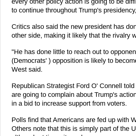
every other policy action is going to be diffi
to continue throughout Trump's presidency,
Critics also said the new president has done
other side, making it likely that the rivalry
"He has done little to reach out to opponent
(Democrats' ) opposition is likely to beco
West said.
Republican Strategist Ford O' Connell tol
are going to complain about Trump's actio
in a bid to increase support from voters.
Polls find that Americans are fed up with W
Others note that this is simply part of the