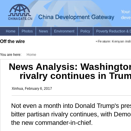
Off the wire
•
Feature: Kenyan indig
You are here:
Home
News Analysis: Washington'
rivalry continues in Trum
Xinhua, February 6, 2017
Not even a month into Donald Trump's pre
bitter partisan rivalry continues, with Dem
the new commander-in-chief.