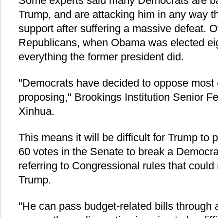
Some experts said many Democrats are baf
Trump, and are attacking him in any way th
support after suffering a massive defeat. O
Republicans, when Obama was elected eig
everything the former president did.
"Democrats have decided to oppose most 
proposing," Brookings Institution Senior Fe
Xinhua.
This means it will be difficult for Trump to
60 votes in the Senate to break a Democrati
referring to Congressional rules that could 
Trump.
"He can pass budget-related bills through a