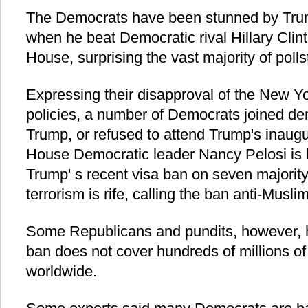
The Democrats have been stunned by Trum
when he beat Democratic rival Hillary Clint
House, surprising the vast majority of poll
Expressing their disapproval of the New Yor
policies, a number of Democrats joined de
Trump, or refused to attend Trump's inaug
House Democratic leader Nancy Pelosi is 
Trump' s recent visa ban on seven majorit
terrorism is rife, calling the ban anti-Muslim
Some Republicans and pundits, however, h
ban does not cover hundreds of millions o
worldwide.