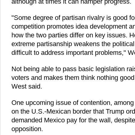
although at times it can hamper progress.
"Some degree of partisan rivalry is good f
competition promotes idea development an
how the two parties differ on key issues. H
extreme partisanship weakens the politica
difficult to address important problems," W
Not being able to pass basic legislation r
voters and makes them think nothing good
West said.
One upcoming issue of contention, among o
on the U.S.-Mexican border that Trump ord
demanded Mexico pay for the wall, despite 
opposition.