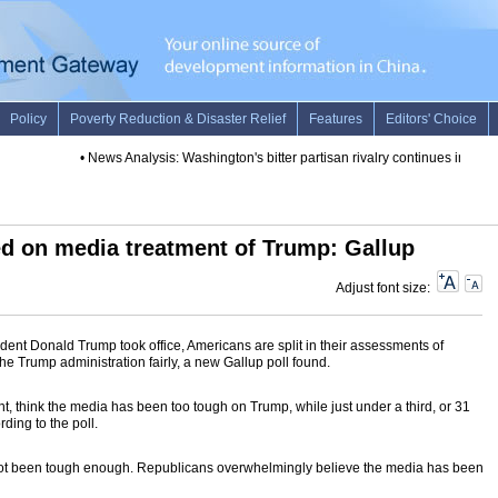
•
News Analysis: Washington's bitter partisan rivalry continues in Trump'
d on media treatment of Trump: Gallup
Adjust font size:
ent Donald Trump took office, Americans are split in their assessments of
e Trump administration fairly, a new Gallup poll found.
nt, think the media has been too tough on Trump, while just under a third, or 31
rding to the poll.
not been tough enough. Republicans overwhelmingly believe the media has been