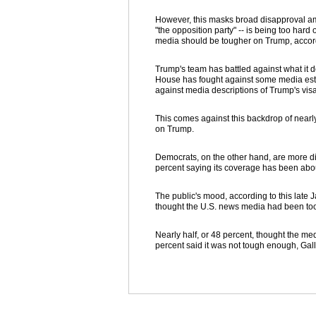
However, this masks broad disapproval a
"the opposition party" -- is being too har
media should be tougher on Trump, accordi
Trump's team has battled against what it d
House has fought against some media estim
against media descriptions of Trump's vis
This comes against this backdrop of nearl
on Trump.
Democrats, on the other hand, are more d
percent saying its coverage has been abou
The public's mood, according to this late 
thought the U.S. news media had been to
Nearly half, or 48 percent, thought the me
percent said it was not tough enough, Gal