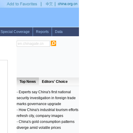
s first weeks
•
Feature: Kenyan indigenous minorities adapt to changing environm