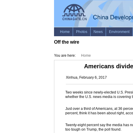
Off the wire
You are here:
Home
Americans divide
Xinhua, February 6, 2017
Two weeks since newly-elected U.S. Presid
whether the U.S. news media is covering th
Just over a third of Americans, at 36 perce
percent, think it has been about right, acco
Twenty-eight percent say the media has 
too tough on Trump, the poll found.