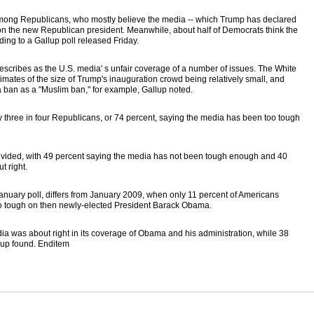
mong Republicans, who mostly believe the media -- which Trump has declared
d on the new Republican president. Meanwhile, about half of Democrats think the
ng to a Gallup poll released Friday.
escribes as the U.S. media' s unfair coverage of a number of issues. The White
ates of the size of Trump's inauguration crowd being relatively small, and
a ban as a "Muslim ban," for example, Gallup noted.
y three in four Republicans, or 74 percent, saying the media has been too tough
ivided, with 49 percent saying the media has not been tough enough and 40
t right.
January poll, differs from January 2009, when only 11 percent of Americans
o tough on then newly-elected President Barack Obama.
dia was about right in its coverage of Obama and his administration, while 38
lup found. Enditem