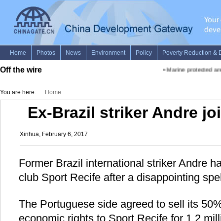
Off the wire
•
Marine protected area
You are here:
Home
Ex-Brazil striker Andre jo
Xinhua, February 6, 2017
Former Brazil international striker Andre h
club Sport Recife after a disappointing spe
The Portuguese side agreed to sell its 50%
economic rights to Sport Recife for 1.2 mill