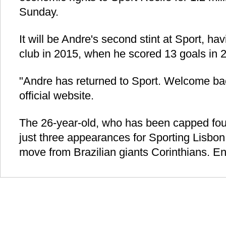
Sunday.
It will be Andre's second stint at Sport, ha
club in 2015, when he scored 13 goals in 
"Andre has returned to Sport. Welcome back
official website.
The 26-year-old, who has been capped four
just three appearances for Sporting Lisbon 
move from Brazilian giants Corinthians. En