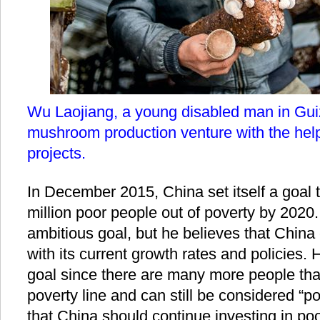
Wu Laojiang, a young disabled man in Gui
mushroom production venture with the help 
projects.
In December 2015, China set itself a goal t
million poor people out of poverty by 2020.
ambitious goal, but he believes that China 
with its current growth rates and policies. 
goal since there are many more people that
poverty line and can still be considered “po
that China should continue investing in po