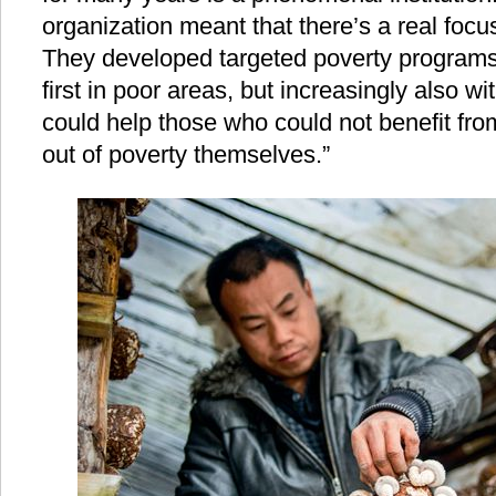
organization meant that there’s a real focu
They developed targeted poverty programs 
first in poor areas, but increasingly also w
could help those who could not benefit fro
out of poverty themselves.”