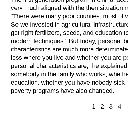
very much aligned with the then situation 
“There were many poor counties, most of wh
So we invested in agricultural infrastructu
get right fertilizers, seeds, and education
modern techniques.” But today, personal 
characteristics are much more determinate o
less where you live and whether you are p
personal characteristics are,” he explaine
somebody in the family who works, whethe
education, whether you have nobody sick i
poverty programs have also changed.”
1
2
3
4