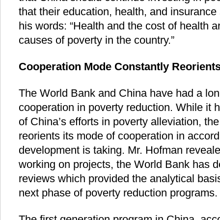
that their education, health, and insurance
his words: “Health and the cost of health a
causes of poverty in the country.”
Cooperation Mode Constantly Reorient
The World Bank and China have had a lon
cooperation in poverty reduction. While it
of China’s efforts in poverty alleviation, th
reorients its mode of cooperation in accord
development is taking. Mr. Hofman revealed
working on projects, the World Bank has d
reviews which provided the analytical basi
next phase of poverty reduction programs.
The first generation program in China, ac