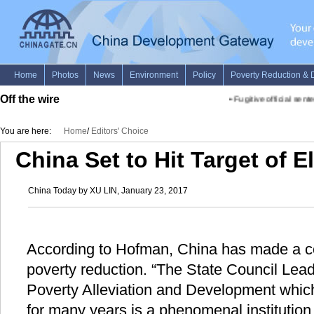
Off the wire
•
Fugitive official sentenc
You are here:
Home
/
Editors' Choice
China Set to Hit Target of E
China Today by XU LIN, January 23, 2017
According to Hofman, China has made a con
poverty reduction. “The State Council Lead
Poverty Alleviation and Development whic
for many years is a phenomenal institutio