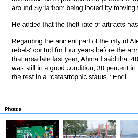
around Syria from being looted by moving t
He added that the theft rate of artifacts h
Regarding the ancient part of the city of 
rebels' control for four years before the a
that area late last year, Ahmad said that 4
was still in a good condition, 30 percent i
the rest in a "catastrophic status." Endi