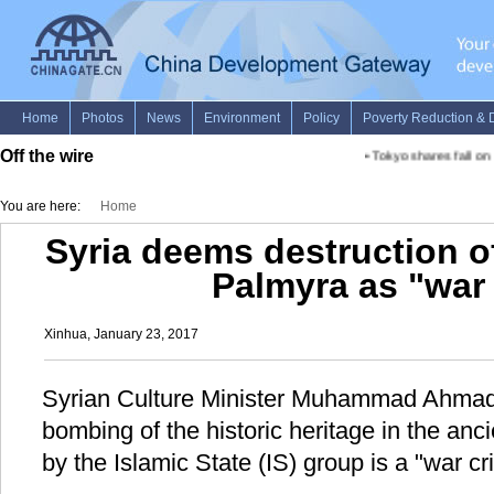
Off the wire
•
Tokyo shares fall on 
You are here:
Home
Syria deems destruction of
Palmyra as "war
Xinhua, January 23, 2017
Syrian Culture Minister Muhammad Ahmad 
bombing of the historic heritage in the anc
by the Islamic State (IS) group is a "war cr