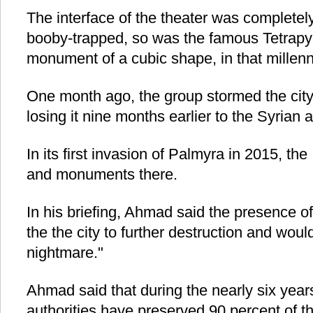
The interface of the theater was completel
booby-trapped, so was the famous Tetrap
monument of a cubic shape, in that millenni
One month ago, the group stormed the city 
losing it nine months earlier to the Syrian 
In its first invasion of Palmyra in 2015, th
and monuments there.
In his briefing, Ahmad said the presence o
the the city to further destruction and would
nightmare."
Ahmad said that during the nearly six years
authorities have preserved 90 percent of t