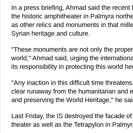
In a press briefing, Ahmad said the recent
the historic amphitheater in Palmyra nort
as other relics and monuments in that mille
Syrian heritage and culture.
"These monuments are not only the propert
world," Ahmad said, urging the internation
its responsibility in protecting this world he
"Any inaction in this difficult time threate
clear runaway from the humanitarian and et
and preserving the World Heritage," he sai
Last Friday, the IS destroyed the facade o
theater as well as the Tetrapylon in Palmyr