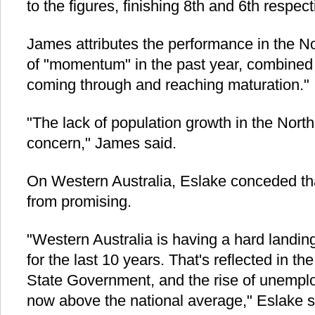
to the figures, finishing 8th and 6th respect
James attributes the performance in the Nor
of "momentum" in the past year, combined 
coming through and reaching maturation."
"The lack of population growth in the Northe
concern," James said.
On Western Australia, Eslake conceded that
from promising.
"Western Australia is having a hard landin
for the last 10 years. That's reflected in the 
State Government, and the rise of unemplo
now above the national average," Eslake s