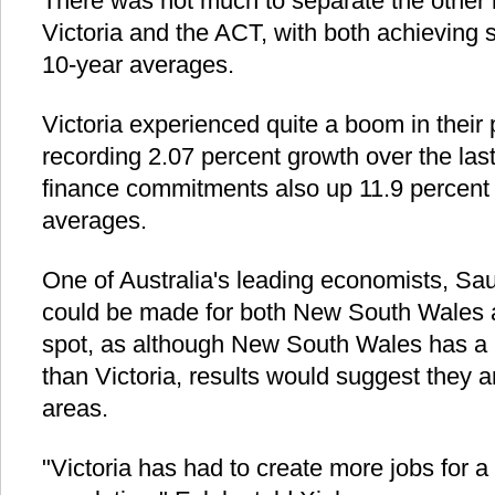
There was not much to separate the other r
Victoria and the ACT, with both achieving s
10-year averages.
Victoria experienced quite a boom in their
recording 2.07 percent growth over the last
finance commitments also up 11.9 percent 
averages.
One of Australia's leading economists, Sau
could be made for both New South Wales an
spot, as although New South Wales has a
than Victoria, results would suggest they a
areas.
"Victoria has had to create more jobs for 