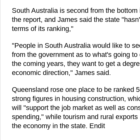
South Australia is second from the bottom 
the report, and James said the state "hasn
terms of its ranking,"
"People in South Australia would like to see 
from the government as to what's going to
the coming years, they want to get a degre
economic direction," James said.
Queensland rose one place to be ranked 5t
strong figures in housing construction, whi
will "support the job market as well as c
spending," while tourism and rural exports 
the economy in the state. Endit