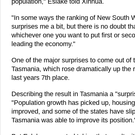
population," Eslake told Xinhua.
"In some ways the ranking of New South W
surprises me a bit, but there is no doubt th
whichever one you want to put first or sec
leading the economy."
One of the major surprises to come out of t
Tasmania, which rose dramatically up the r
last years 7th place.
Describing the result in Tasmania a "surpr
"Population growth has picked up, housing 
improved, and some of the states have slip
Tasmania was able to improve its position.