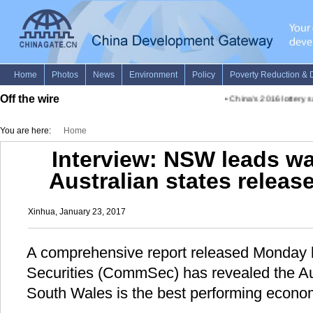
Off the wire
•
China's 2016 lottery sale
You are here:
Home
Interview: NSW leads wa
Australian states relea
Xinhua, January 23, 2017
A comprehensive report released Monda
Securities (CommSec) has revealed the Au
South Wales is the best performing econom