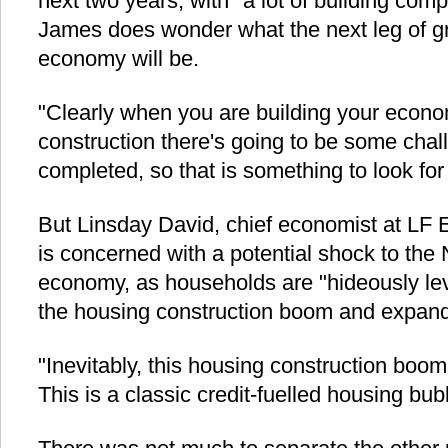
next two years, with "a lot of building compl
James does wonder what the next leg of g
economy will be.
"Clearly when you are building your econo
construction there's going to be some chal
completed, so that is something to look fo
But Linsday David, chief economist at LF 
is concerned with a potential shock to th
economy, as households are "hideously l
the housing construction boom and expand
"Inevitably, this housing construction boom 
This is a classic credit-fuelled housing bub