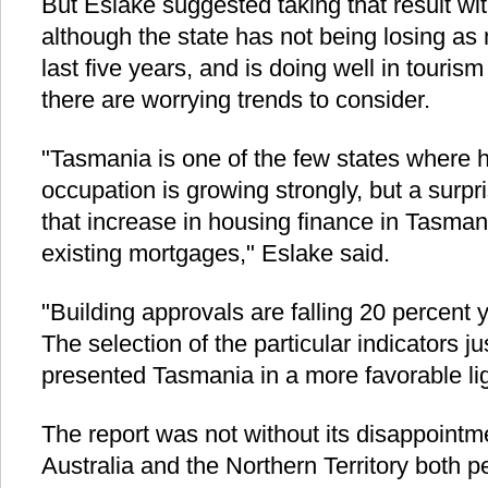
But Eslake suggested taking that result with
although the state has not being losing as
last five years, and is doing well in tourism
there are worrying trends to consider.
"Tasmania is one of the few states where 
occupation is growing strongly, but a surpri
that increase in housing finance in Tasmani
existing mortgages," Eslake said.
"Building approvals are falling 20 percent 
The selection of the particular indicators 
presented Tasmania in a more favorable lig
The report was not without its disappoint
Australia and the Northern Territory both 