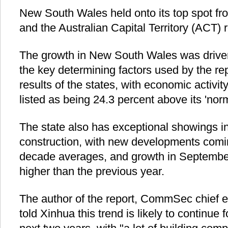
New South Wales held onto its top spot from
and the Australian Capital Territory (ACT) 
The growth in New South Wales was driven 
the key determining factors used by the rep
results of the states, with economic activ
listed as being 24.3 percent above its 'norm
The state also has exceptional showings in
construction, with new developments comi
decade averages, and growth in September
higher than the previous year.
The author of the report, CommSec chief 
told Xinhua this trend is likely to continue 