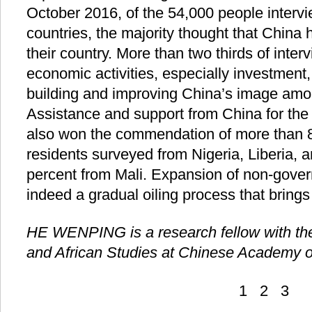
October 2016, of the 54,000 people interv
countries, the majority thought that China 
their country. More than two thirds of inter
economic activities, especially investment
building and improving China’s image amon
Assistance and support from China for the
also won the commendation of more than 80
residents surveyed from Nigeria, Liberia,
percent from Mali. Expansion of non-gove
indeed a gradual oiling process that brings
HE WENPING is a research fellow with the 
and African Studies at Chinese Academy o
1
2
3