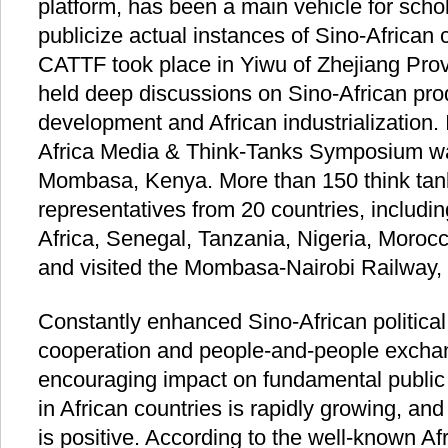
platform, has been a main vehicle for schol
publicize actual instances of Sino-African c
CATTF took place in Yiwu of Zhejiang Prov
held deep discussions on Sino-African pro
development and African industrialization.
Africa Media & Think-Tanks Symposium was 
Mombasa, Kenya. More than 150 think ta
representatives from 20 countries, includ
Africa, Senegal, Tanzania, Nigeria, Morocc
and visited the Mombasa-Nairobi Railway, 
Constantly enhanced Sino-African politica
cooperation and people-and-people exch
encouraging impact on fundamental public 
in African countries is rapidly growing, and
is positive. According to the well-known Af