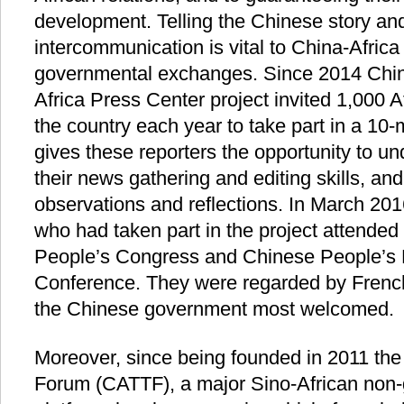
development. Telling the Chinese story and
intercommunication is vital to China-Afric
governmental exchanges. Since 2014 Chin
Africa Press Center project invited 1,000 
the country each year to take part in a 10-
gives these reporters the opportunity to u
their news gathering and editing skills, an
observations and reflections. In March 201
who had taken part in the project attended
People’s Congress and Chinese People’s Po
Conference. They were regarded by French
the Chinese government most welcomed.
Moreover, since being founded in 2011 the
Forum (CATTF), a major Sino-African non