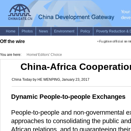
Off the wire
•
Fugitive official sente
You are here:
Home
/
Editors' Choice
China-Africa Cooperatio
China Today by HE WENPING, January 23, 2017
Dynamic People-to-people Exchanges
People-to-people and non-governmental ex
approaches to consolidating the public and
African relations, and to guaranteeing thei