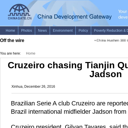
Off the wire
•
China Hushen 300 in
You are here:
Home
Cruzeiro chasing Tianjin Qu
Jadson
Xinhua, December 26, 2016
Brazilian Serie A club Cruzeiro are reporte
Brazil international midfielder Jadson from
Cruzeiro president, Gilvan Tavares, said t