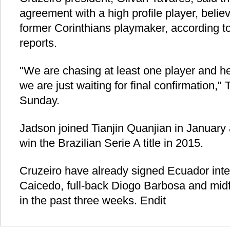
agreement with a high profile player, belie
former Corinthians playmaker, according 
reports.
"We are chasing at least one player and he
we are just waiting for final confirmation,"
Sunday.
Jadson joined Tianjin Quanjian in January 
win the Brazilian Serie A title in 2015.
Cruzeiro have already signed Ecuador inte
Caicedo, full-back Diogo Barbosa and mid
in the past three weeks. Endit