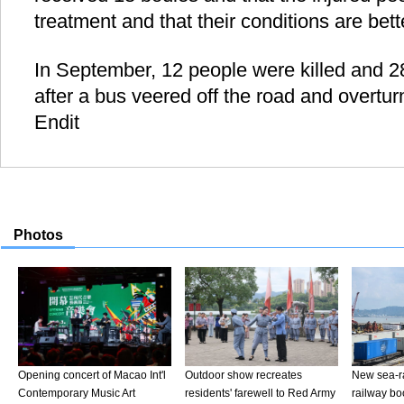
treatment and that their conditions are bett
In September, 12 people were killed and 28
after a bus veered off the road and overtu
Endit