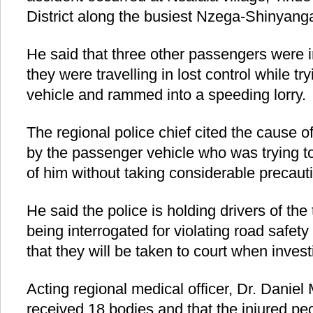
District along the busiest Nzega-Shinyang
He said that three other passengers were i
they were travelling in lost control while tr
vehicle and rammed into a speeding lorry.
The regional police chief cited the cause o
by the passenger vehicle who was trying to
of him without taking considerable precaut
He said the police is holding drivers of th
being interrogated for violating road safet
that they will be taken to court when invest
Acting regional medical officer, Dr. Danie
received 18 bodies and that the injured pe