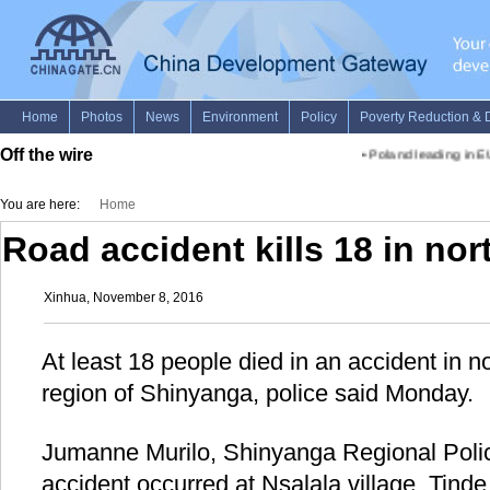
Off the wire
•
Poland leading in EU
You are here:
Home
Road accident kills 18 in no
Xinhua, November 8, 2016
At least 18 people died in an accident in 
region of Shinyanga, police said Monday.
Jumanne Murilo, Shinyanga Regional Poli
accident occurred at Nsalala village, Tind