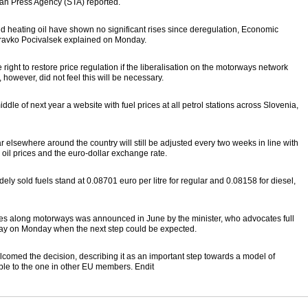
nian Press Agency (STA) reported.
nd heating oil have shown no significant rises since deregulation, Economic
ravko Pocivalsek explained on Monday.
ight to restore price regulation if the liberalisation on the motorways network
, however, did not feel this will be necessary.
ddle of next year a website with fuel prices at all petrol stations across Slovenia,
r elsewhere around the country will still be adjusted every two weeks in line with
oil prices and the euro-dollar exchange rate.
y sold fuels stand at 0.08701 euro per litre for regular and 0.08158 for diesel,
ices along motorways was announced in June by the minister, who advocates full
t say on Monday when the next step could be expected.
med the decision, describing it as an important step towards a model of
ble to the one in other EU members. Endit