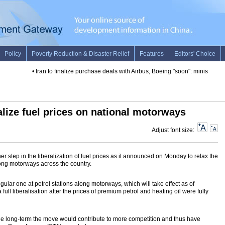
•
Iran to finalize purchase deals with Airbus, Boeing "soon": minister
•
Fut
alize fuel prices on national motorways
Adjust font size:
 step in the liberalization of fuel prices as it announced on Monday to relax the
long motorways across the country.
gular one at petrol stations along motorways, which will take effect as of
ll liberalisation after the prices of premium petrol and heating oil were fully
he long-term the move would contribute to more competition and thus have