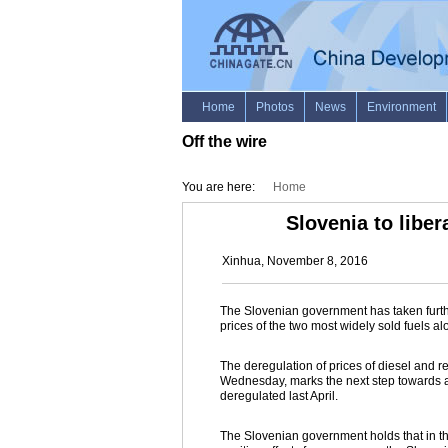
Off the wire
You are here:
Home
Slovenia to liber
Xinhua, November 8, 2016
The Slovenian government has taken further
prices of the two most widely sold fuels a
The deregulation of prices of diesel and re
Wednesday, marks the next step towards a fu
deregulated last April.
The Slovenian government holds that in t