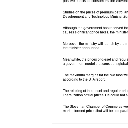
positive effects for consumers, the Slove
Studies on the prices of premium petrol a
Development and Technology Minister Zd
Although the government has reserved the r
causes significant price hikes, the minister
Moreover, the ministry will launch by the mi
the minister announced.
Meanwhile, the prices of diesel and regula
a government model that considers global 
The maximum margins for the two most widel
according to the STA report.
The relaxing of the diesel and regular pr
liberalization of fuel prices. He could no
The Slovenian Chamber of Commerce welco
market formed prices that will be compara