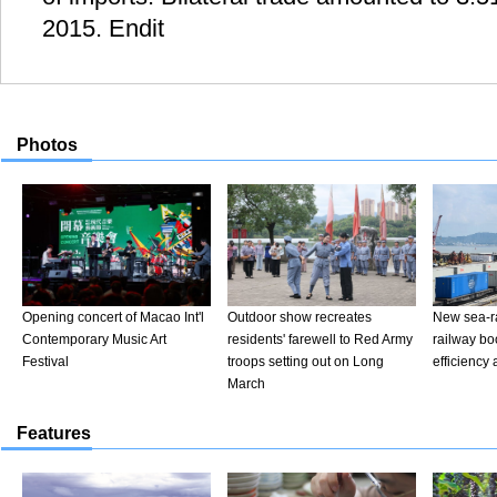
2015. Endit