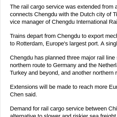
The rail cargo service was extended from a
connects Chengdu with the Dutch city of Ti
vice manager of Chengdu International R
Trains depart from Chengdu to export mech
to Rotterdam, Europe's largest port. A sing
Chengdu has planned three major rail line 
northern route to Germany and the Netherl
Turkey and beyond, and another northern 
Extensions will be made to reach more Euro
Chen said.
Demand for rail cargo service between Ch
alternative to slower and riskier sea freigh