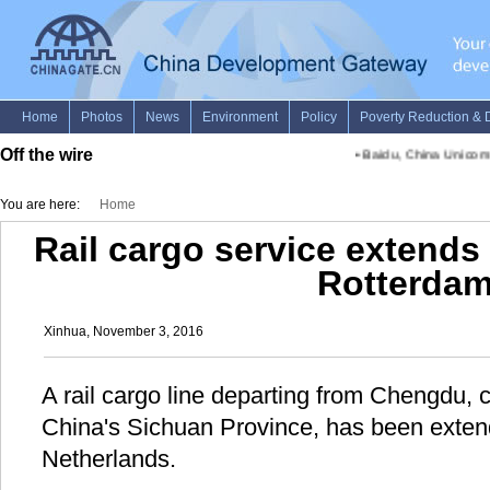
Off the wire
•
Baidu, China Unicom par
You are here:
Home
Rail cargo service extend
Rotterda
Xinhua, November 3, 2016
A rail cargo line departing from Chengdu, c
China's Sichuan Province, has been exten
Netherlands.