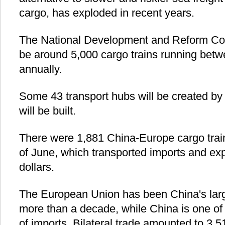
cargo, has exploded in recent years.
The National Development and Reform Com
be around 5,000 cargo trains running bet
annually.
Some 43 transport hubs will be created by 
will be built.
There were 1,881 China-Europe cargo train
of June, which transported imports and exp
dollars.
The European Union has been China's large
more than a decade, while China is one of
of imports. Bilateral trade amounted to 3.51 