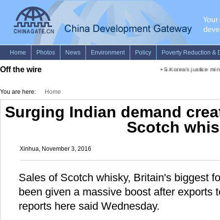
Off the wire
•
S.Korea's justice minist
You are here:
Home
Surging Indian demand crea
Scotch whis
Xinhua, November 3, 2016
Sales of Scotch whisky, Britain's biggest f
been given a massive boost after exports t
reports here said Wednesday.