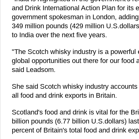
and Drink International Action Plan for its e
government spokesman in London, adding t
349 million pounds (429 million U.S.dollars
to India over the next five years.
"The Scotch whisky industry is a powerful 
global opportunities out there for our food
said Leadsom.
She said Scotch whisky industry accounts f
all food and drink exports in Britain.
Scotland's food and drink is vital for the B
billion pounds (6.77 billion U.S.dollars) las
percent of Britain's total food and drink exp