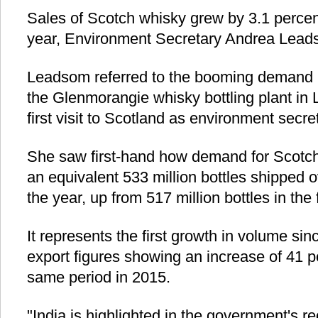
Sales of Scotch whisky grew by 3.1 percent 
year, Environment Secretary Andrea Lea
Leadsom referred to the booming demand in 
the Glenmorangie whisky bottling plant in L
first visit to Scotland as environment secre
She saw first-hand how demand for Scotch
an equivalent 533 million bottles shipped ov
the year, up from 517 million bottles in the f
It represents the first growth in volume sin
export figures showing an increase of 41 
same period in 2015.
"India is highlighted in the government's 