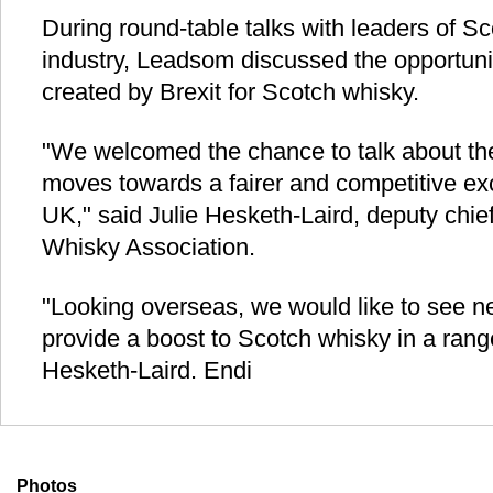
During round-table talks with leaders of Sc
industry, Leadsom discussed the opportuni
created by Brexit for Scotch whisky.
"We welcomed the chance to talk about th
moves towards a fairer and competitive exc
UK," said Julie Hesketh-Laird, deputy chie
Whisky Association.
"Looking overseas, we would like to see n
provide a boost to Scotch whisky in a rang
Hesketh-Laird. Endi