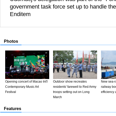
government task force set up to handle the
Enditem