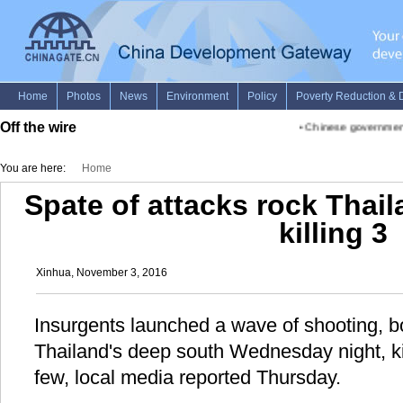
Off the wire
•
Chinese government a
You are here:
Home
Spate of attacks rock Thai
killing 3
Xinhua, November 3, 2016
Insurgents launched a wave of shooting, 
Thailand's deep south Wednesday night, kil
few, local media reported Thursday.