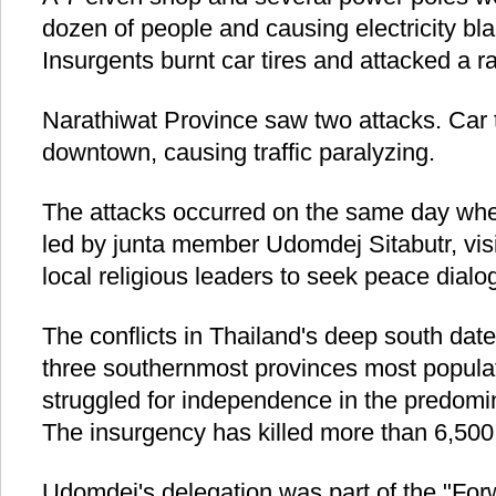
dozen of people and causing electricity bla
Insurgents burnt car tires and attacked a 
Narathiwat Province saw two attacks. Car ti
downtown, causing traffic paralyzing.
The attacks occurred on the same day whe
led by junta member Udomdej Sitabutr, vis
local religious leaders to seek peace dialo
The conflicts in Thailand's deep south dat
three southernmost provinces most popula
struggled for independence in the predomi
The insurgency has killed more than 6,500 
Udomdej's delegation was part of the "For