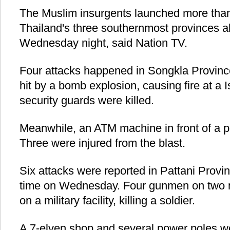
The Muslim insurgents launched more than
Thailand's three southernmost provinces a
Wednesday night, said Nation TV.
Four attacks happened in Songkla Provinc
hit by a bomb explosion, causing fire at 
security guards were killed.
Meanwhile, an ATM machine in front of a p
Three were injured from the blast.
Six attacks were reported in Pattani Provin
time on Wednesday. Four gunmen on two m
on a military facility, killing a soldier.
A 7-elven shop and several power poles wer