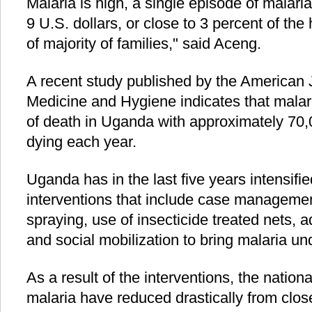
Malaria is high, a single episode of malari
9 U.S. dollars, or close to 3 percent of t
of majority of families," said Aceng.
A recent study published by the American J
Medicine and Hygiene indicates that malaria
of death in Uganda with approximately 70
dying each year.
Uganda has in the last five years intensifi
interventions that include case managemen
spraying, use of insecticide treated nets,
and social mobilization to bring malaria und
As a result of the interventions, the nation
malaria have reduced drastically from close