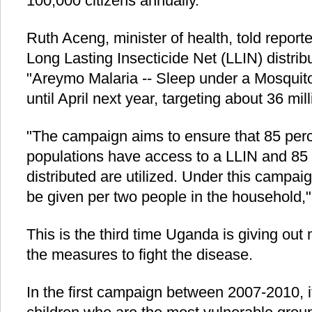
100,000 citizens annually.
Ruth Aceng, minister of health, told report
Long Lasting Insecticide Net (LLIN) distri
"Areymo Malaria -- Sleep under a Mosquito 
until April next year, targeting about 36 mil
"The campaign aims to ensure that 85 perc
populations have access to a LLIN and 85 p
distributed are utilized. Under this campai
be given per two people in the household,
This is the third time Uganda is giving out
the measures to fight the disease.
In the first campaign between 2007-2010, 