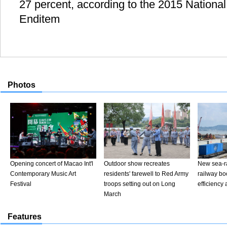
27 percent, according to the 2015 National
Enditem