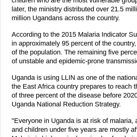
children who are the most vulnerable group
later, the ministry distributed over 21.5 mil
million Ugandans across the country.
According to the 2015 Malaria Indicator Su
in approximately 95 percent of the country,
of the population. The remaining five perce
of unstable and epidemic-prone transmissi
Uganda is using LLIN as one of the nationa
the East Africa country prepares to reach 
of three percent of the disease before 2020
Uganda National Reduction Strategy.
"Everyone in Uganda is at risk of malaria
and children under five years are mostly af