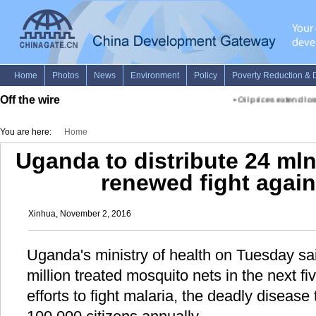
Off the wire
•
Oil prices extend los
You are here:
Home
Uganda to distribute 24 ml
renewed fight again
Xinhua, November 2, 2016
Uganda's ministry of health on Tuesday said
million treated mosquito nets in the next fi
efforts to fight malaria, the deadly disease 