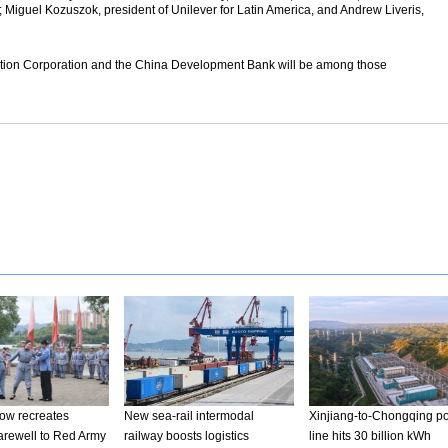
Miguel Kozuszok, president of Unilever for Latin America, and Andrew Liveris,
tion Corporation and the China Development Bank will be among those