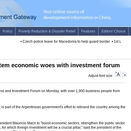
•
Czech police leave for Macedonia to help guard border
•
1st LD Write
stem economic woes with investment forum
Adjust font size:
ness and Investment Forum on Monday, with over 1,900 business people from
ay, is part of the Argentinean government's effort to rebrand the country among the
 President Mauricio Macri to "boost economic sectors, strengthen the public sector
for which foreign investment will be a crucial pillar," said the president of the