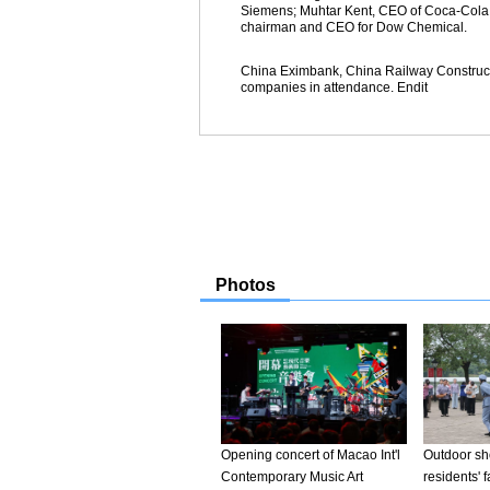
Siemens; Muhtar Kent, CEO of Coca-Cola; 
chairman and CEO for Dow Chemical.
China Eximbank, China Railway Construc
companies in attendance. Endit