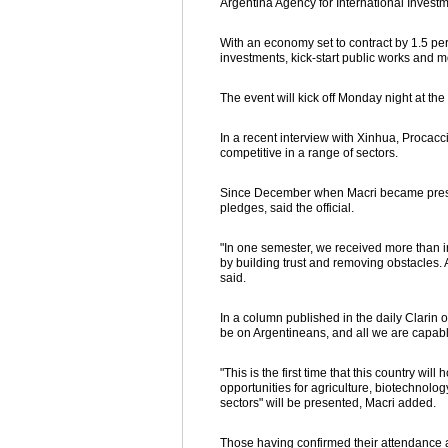
Argentina Agency for International Invest
With an economy set to contract by 1.5 per
investments, kick-start public works and m
The event will kick off Monday night at the
In a recent interview with Xinhua, Procacci
competitive in a range of sectors.
Since December when Macri became preside
pledges, said the official.
"In one semester, we received more than i
by building trust and removing obstacles. A
said.
In a column published in the daily Clarin 
be on Argentineans, and all we are capabl
"This is the first time that this country wil
opportunities for agriculture, biotechnolog
sectors" will be presented, Macri added.
Those having confirmed their attendance 