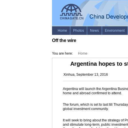
Off the wire
You are here:
Home
Argentina hopes to 
Xinhua, September 13, 2016
Argentina will launch the Argentina Busi
home and abroad confirmed to attend.
The forum, which is set to last till Thursd
global investment community.
It will seek to bring about the strategy of
and stimulate long-term, public investment, 