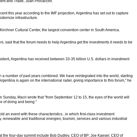
ment and Trade, Juan Procaccini.
cent this year according to the IMF projection, Argentina has set out to capture
odernize infrastructure.
 Kirchner Cultural Center, the largest convention center in South America.
ni, said that the forum needs to help Argentina get the investments it needs to be
nt, Argentina has received between 33-35 billion U.S. dollars in investment
n a number of past years combined. We have reintegrated into the world, starting
rgentina is again on the international rader, giving importance to this forum," he
on Sunday, Macri wrote that "from September 12 to 15, the eyes of the world will
e of doing and being."
l hold an event with these characteristics...in which first-class investment
y, renewable and traditional energies, tourism, services and various industrial
at the four-day summit include Bob Dudley, CEO of BP; Joe Kaeser, CEO of