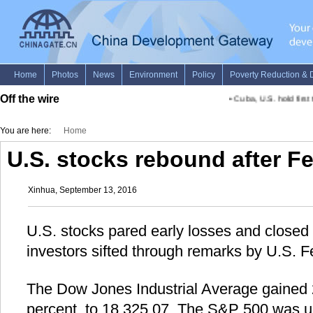
Off the wire
•
Cuba, U.S. hold first t
You are here:
Home
U.S. stocks rebound after Fe
Xinhua, September 13, 2016
U.S. stocks pared early losses and closed
investors sifted through remarks by U.S. Fe
The Dow Jones Industrial Average gained 2
percent, to 18,325.07. The S&P 500 was up