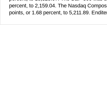
percent, to 2,159.04. The Nasdaq Composi
points, or 1.68 percent, to 5,211.89. Endit