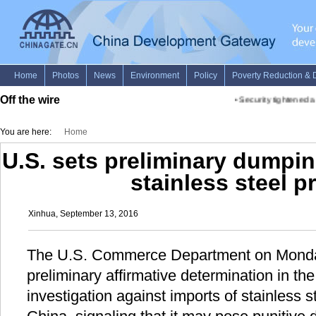
Off the wire
•
Security tightened a
You are here:
Home
U.S. sets preliminary dumpi
stainless steel p
Xinhua, September 13, 2016
The U.S. Commerce Department on Monda
preliminary affirmative determination in th
investigation against imports of stainless s