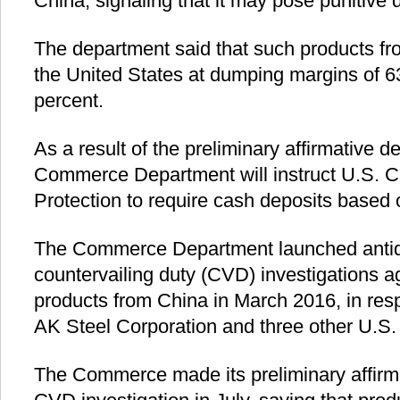
China, signaling that it may pose punitive 
The department said that such products fr
the United States at dumping margins of 6
percent.
As a result of the preliminary affirmative d
Commerce Department will instruct U.S. 
Protection to require cash deposits based 
The Commerce Department launched anti
countervailing duty (CVD) investigations a
products from China in March 2016, in res
AK Steel Corporation and three other U.S.
The Commerce made its preliminary affirma