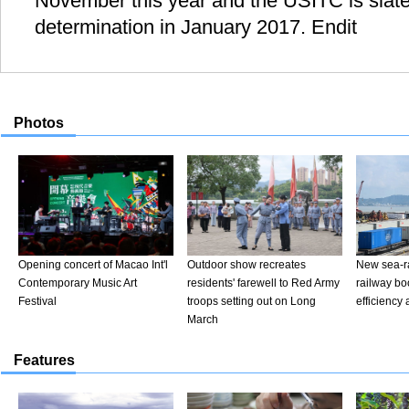
November this year and the USITC is slated
determination in January 2017. Endit