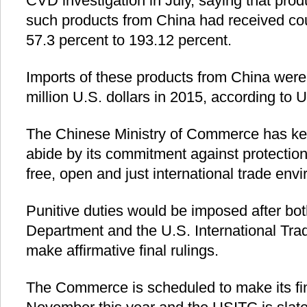
CVD investigation in July, saying that pro
such products from China had received cou
57.3 percent to 193.12 percent.
Imports of these products from China were
million U.S. dollars in 2015, according to U.
The Chinese Ministry of Commerce has ke
abide by its commitment against protectio
free, open and just international trade env
Punitive duties would be imposed after b
Department and the U.S. International T
make affirmative final rulings.
The Commerce is scheduled to make its fin