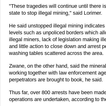
"These tragedies will continue until there i
state to stop illegal mining," said Lorimer.
He said unstopped illegal mining indicates 
levels such as unpoliced borders which all
illegal miners, lack of legislation making ill
and little action to close down and arrest 
washing tables scattered across the area.
Zwane, on the other hand, said the mineral
working together with law enforcement age
perpetrators are brought to book, he said.
Thus far, over 800 arrests have been made
operations are undertaken, according to the