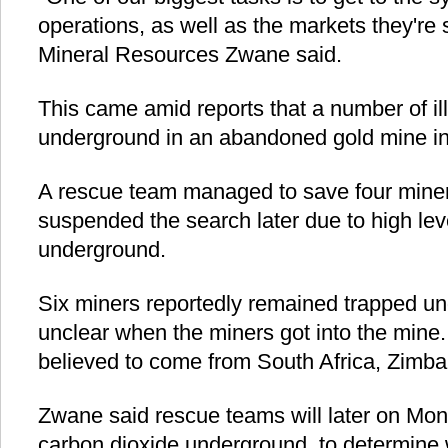
operations, as well as the markets they're 
Mineral Resources Zwane said.
This came amid reports that a number of il
underground in an abandoned gold mine i
A rescue team managed to save four mine
suspended the search later due to high lev
underground.
Six miners reportedly remained trapped unde
unclear when the miners got into the mine.
believed to come from South Africa, Zim
Zwane said rescue teams will later on Mon
carbon dioxide underground, to determine