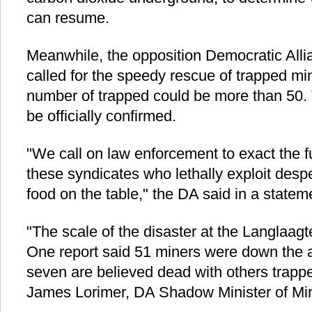
can resume.
Meanwhile, the opposition Democratic All
called for the speedy rescue of trapped min
number of trapped could be more than 50. 
be officially confirmed.
"We call on law enforcement to exact the fu
these syndicates who lethally exploit desp
food on the table," the DA said in a statem
"The scale of the disaster at the Langlaag
One report said 51 miners were down the 
seven are believed dead with others trapp
James Lorimer, DA Shadow Minister of Mi