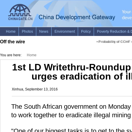
Off the wire
•
Probability of CCHF vi
You are here:
Home
1st LD Writethru-Roundup:
urges eradication of i
Xinhua, September 13, 2016
The South African government on Monday c
to work together to eradicate illegal mining 
"One of our biggest tasks is to get to the 