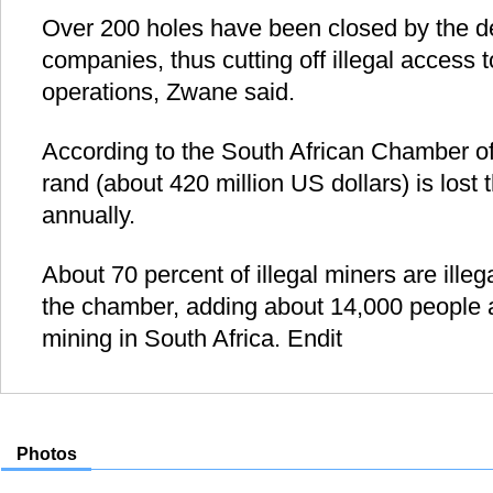
Over 200 holes have been closed by the d
companies, thus cutting off illegal access 
operations, Zwane said.
According to the South African Chamber of 
rand (about 420 million US dollars) is lost 
annually.
About 70 percent of illegal miners are ille
the chamber, adding about 14,000 people ar
mining in South Africa. Endit