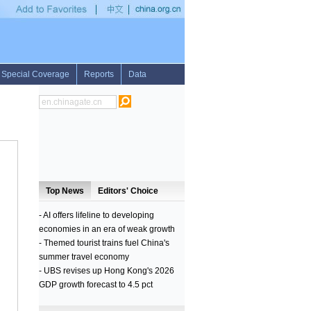
ave
•
UN relief wing voices concern over new displacement of 100,000 people by cla