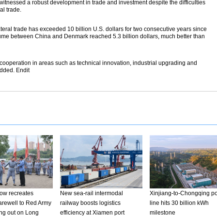
tnessed a robust development in trade and investment despite the difficulties
al trade.
ateral trade has exceeded 10 billion U.S. dollars for two consecutive years since
e volume between China and Denmark reached 5.3 billion dollars, much better than
 cooperation in areas such as technical innovation, industrial upgrading and
dded. Endit