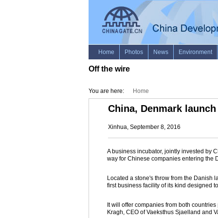
Off the wire
You are here:
Home
China, Denmark launch 
Xinhua, September 8, 2016
A business incubator, jointly invested b
way for Chinese companies entering the 
Located a stone's throw from the Danish l
first business facility of its kind designed
It will offer companies from both countrie
Kragh, CEO of Vaeksthus Sjaelland and Va