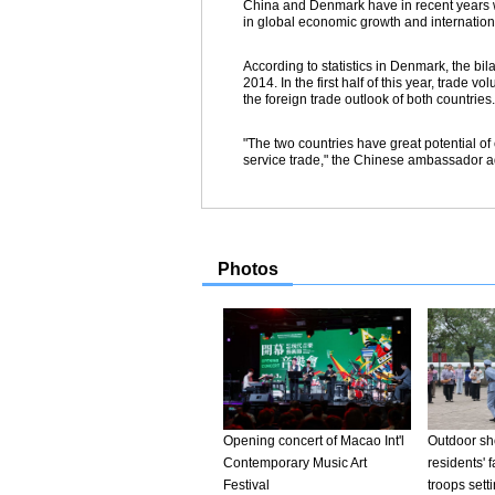
China and Denmark have in recent years wi
in global economic growth and internation
According to statistics in Denmark, the bil
2014. In the first half of this year, trad
the foreign trade outlook of both countries.
"The two countries have great potential of
service trade," the Chinese ambassador a