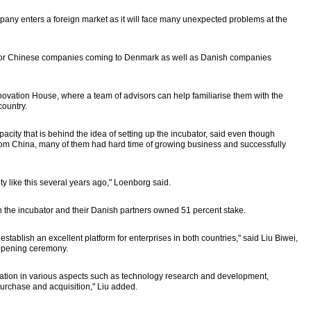
mpany enters a foreign market as it will face many unexpected problems at the
bor for Chinese companies coming to Denmark as well as Danish companies
novation House, where a team of advisors can help familiarise them with the
country.
ty that is behind the idea of setting up the incubator, said even though
om China, many of them had hard time of growing business and successfully
ty like this several years ago," Loenborg said.
n the incubator and their Danish partners owned 51 percent stake.
stablish an excellent platform for enterprises in both countries," said Liu Biwei,
opening ceremony.
ation in various aspects such as technology research and development,
purchase and acquisition," Liu added.