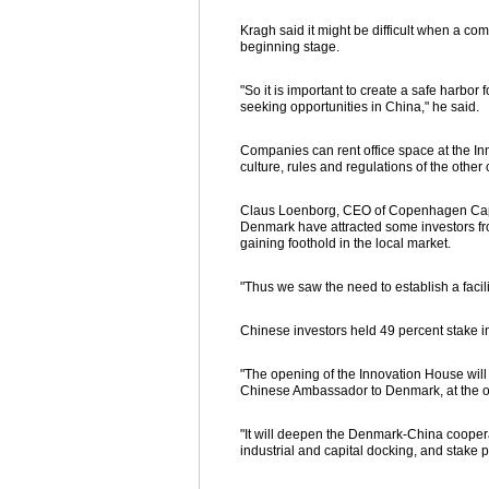
Kragh said it might be difficult when a co
beginning stage.
"So it is important to create a safe har
seeking opportunities in China," he said.
Companies can rent office space at the In
culture, rules and regulations of the other 
Claus Loenborg, CEO of Copenhagen Capaci
Denmark have attracted some investors fr
gaining foothold in the local market.
"Thus we saw the need to establish a facili
Chinese investors held 49 percent stake i
"The opening of the Innovation House will e
Chinese Ambassador to Denmark, at the 
"It will deepen the Denmark-China cooper
industrial and capital docking, and stake 