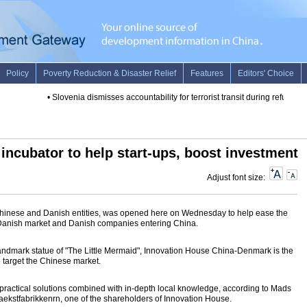
•
Slovenia dismisses accountability for terrorist transit during refugee w
incubator to help start-ups, boost investment
Adjust font size:
y Chinese and Danish entities, was opened here on Wednesday to help ease the
Danish market and Danish companies entering China.
andmark statue of "The Little Mermaid", Innovation House China-Denmark is the
 to target the Chinese market.
s practical solutions combined with in-depth local knowledge, according to Mads
ekstfabrikkenrn, one of the shareholders of Innovation House.