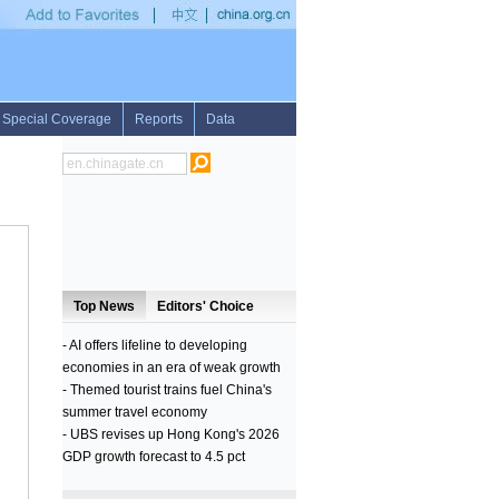
 fight 15 years later: U.S. official
•
Over 2,000 teen moms return to Zambian schools