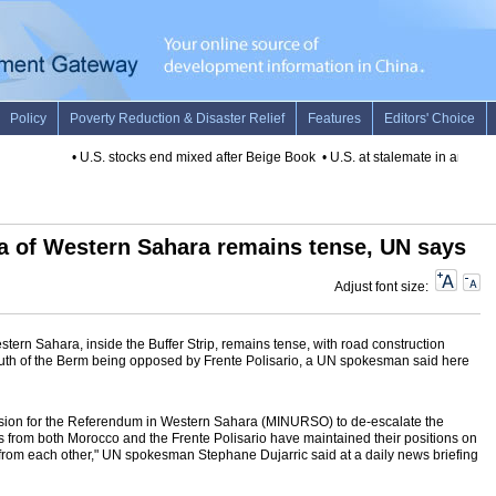
•
U.S. stocks end mixed after Beige Book
•
U.S. at stalemate in anti-terror
rea of Western Sahara remains tense, UN says
Adjust font size:
stern Sahara, inside the Buffer Strip, remains tense, with road construction
 south of the Berm being opposed by Frente Polisario, a UN spokesman said here
ission for the Referendum in Western Sahara (MINURSO) to de-escalate the
nts from both Morocco and the Frente Polisario have maintained their positions on
from each other," UN spokesman Stephane Dujarric said at a daily news briefing