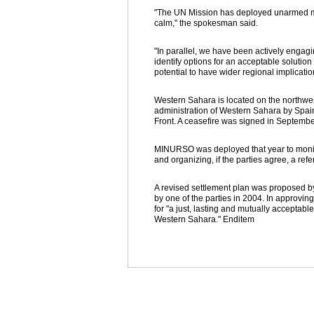
"The UN Mission has deployed unarmed mili
calm," the spokesman said.
"In parallel, we have been actively engagi
identify options for an acceptable solution t
potential to have wider regional implicatio
Western Sahara is located on the northwes
administration of Western Sahara by Spai
Front. A ceasefire was signed in Septemb
MINURSO was deployed that year to monito
and organizing, if the parties agree, a re
A revised settlement plan was proposed by
by one of the parties in 2004. In approvin
for "a just, lasting and mutually acceptable
Western Sahara." Enditem