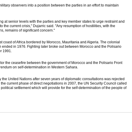
tary observers into a position between the parties in an effort to maintain
ng at senior levels with the parties and key member states to urge restraint and
o the current crisis," Dujarric said. "Any resumption of hostilities, with the
ns, remains of significant concern."
t coast of Africa bordered by Morocco, Mauritania and Algeria. The colonial
n ended in 1976. Fighting later broke out between Morocco and the Polisario
er 1991.
r the ceasefire between the government of Morocco and the Polisario Front
ferendum on self-determination in Western Sahara.
 the United Nations after seven years of diplomatic consultations was rejected
g the current phase of direct negotiations in 2007, the UN Security Council called
 political settlement which will provide for the self-determination of the people of