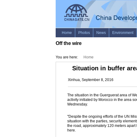
Off the wire
You are here:
Home
Situation in buffer a
Xinhua, September 8, 2016
The situation in the Guerguerat area of We
activity initiated by Morocco in the area
Wednesday.
"Despite the ongoing efforts of the UN M
situation with the parties, security eleme
the road, approximately 120 meters apart 
here.