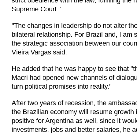
strict obedience with the law, fulfilling the
Supreme Court."
"The changes in leadership do not alter the 
bilateral relationship. For Brazil and, I am 
the strategic association between our countr
Vieira Vargas said.
He added that he was happy to see that "t
Macri had opened new channels of dialogue,
turn political promises into reality."
After two years of recession, the ambassa
the Brazilian economy will resume growth 
positive for Argentina as well, since it wou
investments, jobs and better salaries, he 