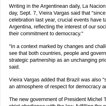
Writing in the Argentinean daily, La Nacio
day, Sept. 7, Vieira Vargas said that "sin
celebration last year, crucial events have t
Argentina, reflecting the interest of our s
their commitment to democracy."
"In a context marked by changes and challen
see that both countries, people and govern
strategic partnership as an unchanging pri
said.
Vieira Vargas added that Brazil was also "s
an atmosphere of respect for democracy and
The new government of President Michel T