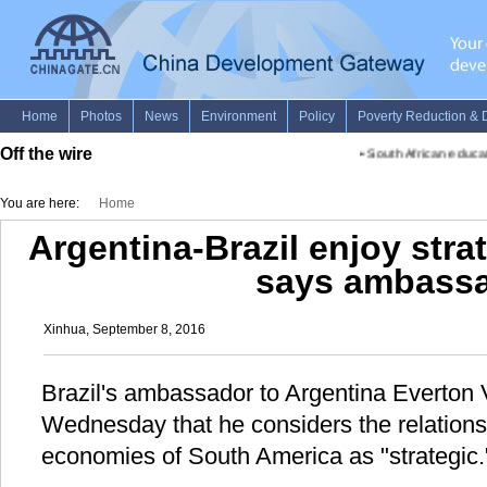
Off the wire
•
South African educati
You are here:
Home
Argentina-Brazil enjoy strat
says ambass
Xinhua, September 8, 2016
Brazil's ambassador to Argentina Everton 
Wednesday that he considers the relation
economies of South America as "strategic.