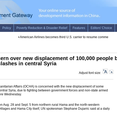
•
American Airlines becomes third U.S. carrier to resume commercial fli
cern over new displacement of 100,000 people 
clashes in central Syria
Adjust font size:
manitarian Affairs (OCHA) is concerned with the new displacement of some
ntral Syria, due to fighting between government forces and non-state armed
here Wednesday.
 Aug. 28 and Sept. 5 from northern rural Hama and the north-western
illages and Hama City itself, UN spokesman Stephane Dujarric said at a daily