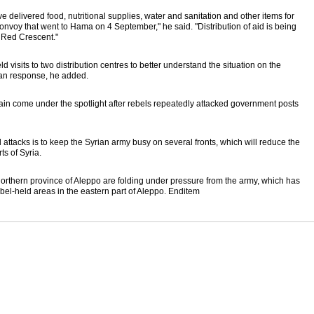
 delivered food, nutritional supplies, water and sanitation and other items for
nvoy that went to Hama on 4 September," he said. "Distribution of aid is being
b Red Crescent."
 visits to two distribution centres to better understand the situation on the
an response, he added.
in come under the spotlight after rebels repeatedly attacked government posts
ttacks is to keep the Syrian army busy on several fronts, which will reduce the
ts of Syria.
 northern province of Aleppo are folding under pressure from the army, which has
ebel-held areas in the eastern part of Aleppo. Enditem