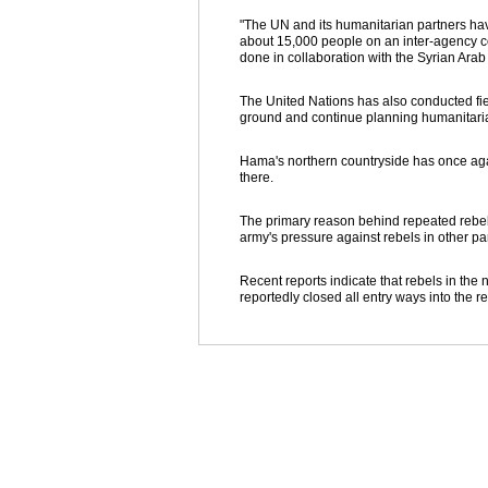
"The UN and its humanitarian partners have
about 15,000 people on an inter-agency co
done in collaboration with the Syrian Ara
The United Nations has also conducted field
ground and continue planning humanitari
Hama's northern countryside has once aga
there.
The primary reason behind repeated rebel a
army's pressure against rebels in other par
Recent reports indicate that rebels in the
reportedly closed all entry ways into the r