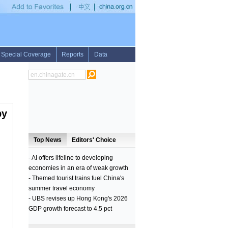
ghts to Cuba
•
Substantial improvement of ceasefire situation in Donbas, says Cont
by