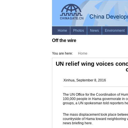
Off the wire
You are here:
Home
UN relief wing voices con
Xinhua, September 8, 2016
The UN Office for the Coordination of Hu
100,000 people in Hama governorate in ce
groups, a UN spokesman told reporters 
The mass displacement took place between
countryside of Hama toward neighboring v
news briefing here.