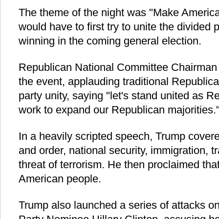
The theme of the night was "Make Americ
would have to first try to unite the divided 
winning in the coming general election.
Republican National Committee Chairman 
the event, applauding traditional Republica
party unity, saying "let's stand united as Re
work to expand our Republican majorities.
In a heavily scripted speech, Trump covere
and order, national security, immigration, t
threat of terrorism. He then proclaimed that
American people.
Trump also launched a series of attacks o