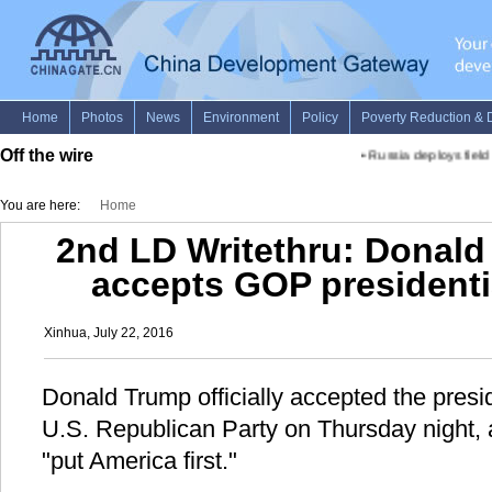
Off the wire
•
Russia deploys field c
You are here:
Home
2nd LD Writethru: Donald 
accepts GOP presidenti
Xinhua, July 22, 2016
Donald Trump officially accepted the presi
U.S. Republican Party on Thursday night, a
"put America first."