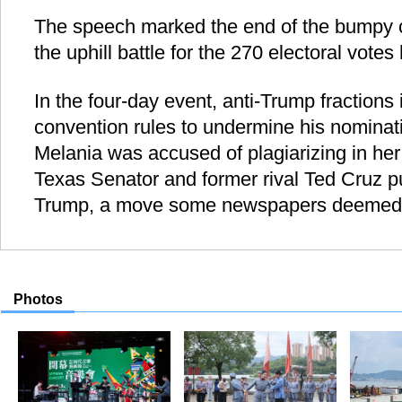
The speech marked the end of the bumpy c
the uphill battle for the 270 electoral vot
In the four-day event, anti-Trump fractions 
convention rules to undermine his nominat
Melania was accused of plagiarizing in h
Texas Senator and former rival Ted Cruz pu
Trump, a move some newspapers deemed a 