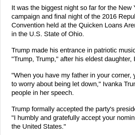
It was the biggest night so far for the New
campaign and final night of the 2016 Repu
Convention held at the Quicken Loans Ar
in the U.S. State of Ohio.
Trump made his entrance in patriotic musi
"Trump, Trump," after his eldest daughter, 
"When you have my father in your corner, 
to worry about being let down," Ivanka Tr
people in her speech.
Trump formally accepted the party's presid
"I humbly and gratefully accept your nomin
the United States."