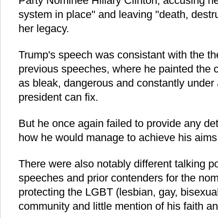
Party Nominee Hillary Clinton, accusing he
system in place" and leaving "death, dest
her legacy.
Trump's speech was consistant with the th
previous speeches, where he painted the cu
as bleak, dangerous and constantly under a
president can fix.
But he once again failed to provide any det
how he would manage to achieve his aims
There were also notably different talking p
speeches and prior contenders for the nomi
protecting the LGBT (lesbian, gay, bisexua
community and little mention of his faith an