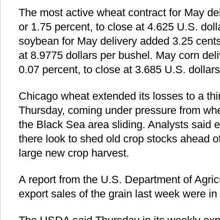
The most active wheat contract for May de
or 1.75 percent, to close at 4.625 U.S. dol
soybean for May delivery added 3.25 cents,
at 8.9775 dollars per bushel. May corn deli
0.07 percent, to close at 3.685 U.S. dollar
Chicago wheat extended its losses to a thi
Thursday, coming under pressure from whe
the Black Sea area sliding. Analysts said 
there look to shed old crop stocks ahead o
large new crop harvest.
A report from the U.S. Department of Agri
export sales of the grain last week were in 