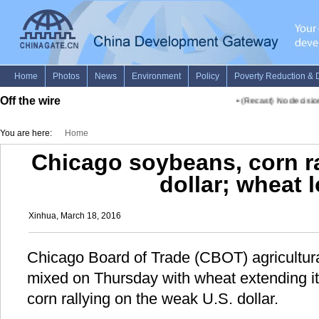
Off the wire
•
(Recast) No decision y
You are here:
Home
Chicago soybeans, corn r
dollar; wheat 
Xinhua, March 18, 2016
Chicago Board of Trade (CBOT) agricultur
mixed on Thursday with wheat extending i
corn rallying on the weak U.S. dollar.