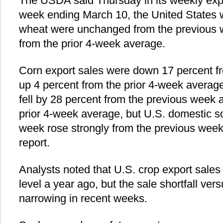
The USDA said Thursday in its weekly expor
week ending March 10, the United States 
wheat were unchanged from the previous w
from the prior 4-week average.
Corn export sales were down 17 percent f
up 4 percent from the prior 4-week averag
fell by 28 percent from the previous week 
prior 4-week average, but U.S. domestic 
week rose strongly from the previous week
report.
Analysts noted that U.S. crop export sales a
level a year ago, but the sale shortfall ver
narrowing in recent weeks.