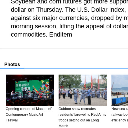
Soybean and corn futures got more suppor
dollar on Thursday. The U.S. Dollar Index,
against six major currencies, dropped by m
morning session, lifting the appeal of doll
commodities. Enditem