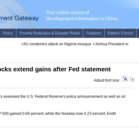
•
AU condemns attack on Nigeria mosque
•
Xinhua President vows to s
ocks extend gains after Fed statement
Adjust font size:
ors assessed the U.S. Federal Reserve's policy announcement as well as oil
500 gained 0.66 percent, while the Nasdaq rose 0.23 percent. Endit