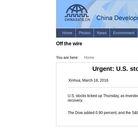
Off the wire
You are here:
Home
Urgent: U.S. st
Xinhua, March 18, 2016
U.S. stocks ticked up Thursday, as invest
recovery.
The Dow added 0.90 percent, and the S&P 