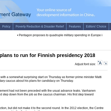
•
Pentagon proposes to quadruple military spending in Europe in FY 20
plans to run for Finnish presidency 2018
Adjust font size:
with a somewhat surprising start on Thursday as former prime minister Matti
tary caucus about his plans for candidacy on Thursday.
cement had not been preceded with the usual advance leaks. Vanhanen
 step down from the job as the caucus chairman. His first step toward
tion, but did not make it to the second round. In the 2012 election, the Centre