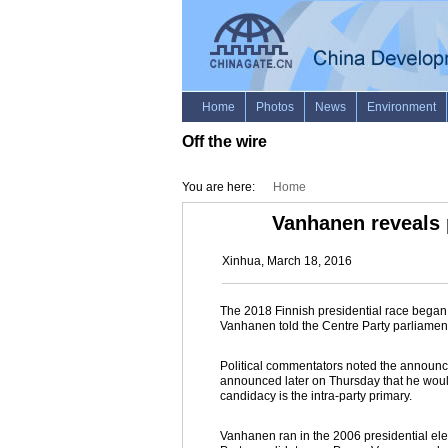
Off the wire
You are here:
Home
Vanhanen reveals 
Xinhua, March 18, 2016
The 2018 Finnish presidential race began 
Vanhanen told the Centre Party parliamen
Political commentators noted the announ
announced later on Thursday that he would
candidacy is the intra-party primary.
Vanhanen ran in the 2006 presidential elec