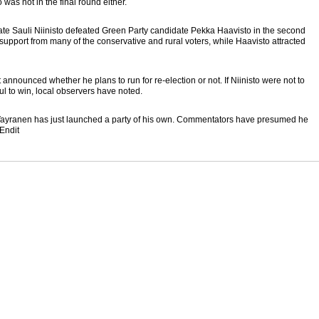
as not in the final round either.
ate Sauli Niinisto defeated Green Party candidate Pekka Haavisto in the second
ed support from many of the conservative and rural voters, while Haavisto attracted
announced whether he plans to run for re-election or not. If Niinisto were not to
ul to win, local observers have noted.
ayranen has just launched a party of his own. Commentators have presumed he
 Endit