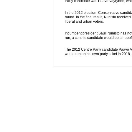
Party candidate was Paavo Vayrynen, who w
In the 2012 election, Conservative candid
round. In the final result, Niinisto receiv
liberal and urban voters.
Incumbent president Sauli Niinisto has not 
run, a centrist candidate would be a hopef
The 2012 Centre Party candidate Paavo V
would run on his own party ticket in 2018.