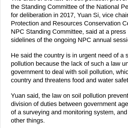
the Standing Committee of the National P
for deliberation in 2017, Yuan Si, vice ch
Protection and Resources Conservation 
NPC Standing Committee, said at a press 
sidelines of the ongoing NPC annual sessi
He said the country is in urgent need of a s
pollution because the lack of such a law u
government to deal with soil pollution, whic
country and threatens food and water safet
Yuan said, the law on soil pollution preventi
division of duties between government age
of a surveying and monitoring system, an
other things.