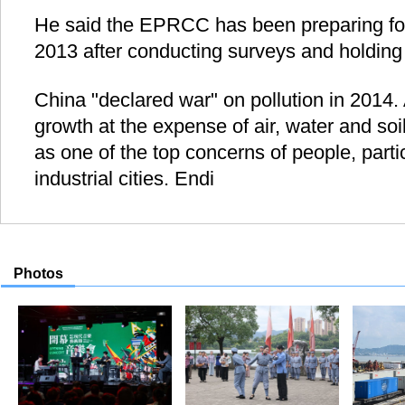
He said the EPRCC has been preparing for 
2013 after conducting surveys and holding
China "declared war" on pollution in 2014.
growth at the expense of air, water and soi
as one of the top concerns of people, particu
industrial cities. Endi