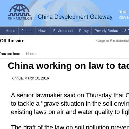
Off the wire
•
Urgent: Presidential 
You are here:
Home
China working on law to tac
Xinhua, March 10, 2016
A senior lawmaker said on Thursday that C
to tackle a "grave situation in the soil envi
existing laws on air and water quality to fi
The draft of the law on soil pollution preve