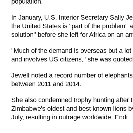
population.
In January, U.S. Interior Secretary Sally 
the United States is "part of the problem" 
solution" before she left for Africa on an 
"Much of the demand is overseas but a lot
and involves US citizens," she was quoted
Jewell noted a record number of elephants 
between 2011 and 2014.
She also condemned trophy hunting after th
Zimbabwe's oldest and best known lions by
July, resulting in outrage worldwide. Endi