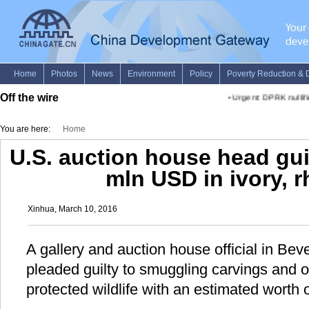
Off the wire
•
Urgent: DPRK nullifi
You are here:
Home
U.S. auction house head gui
mln USD in ivory, r
Xinhua, March 10, 2016
A gallery and auction house official in Bever
pleaded guilty to smuggling carvings and 
protected wildlife with an estimated worth o