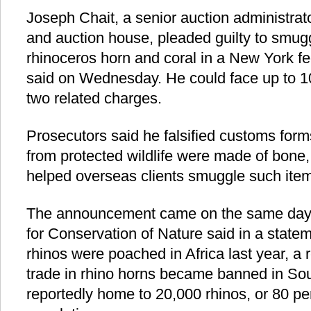
Joseph Chait, a senior auction administrator
and auction house, pleaded guilty to smugg
rhinoceros horn and coral in a New York fe
said on Wednesday. He could face up to 10
two related charges.
Prosecutors said he falsified customs for
from protected wildlife were made of bone,
helped overseas clients smuggle such item
The announcement came on the same day a
for Conservation of Nature said in a state
rhinos were poached in Africa last year, a
trade in rhino horns became banned in Sout
reportedly home to 20,000 rhinos, or 80 per