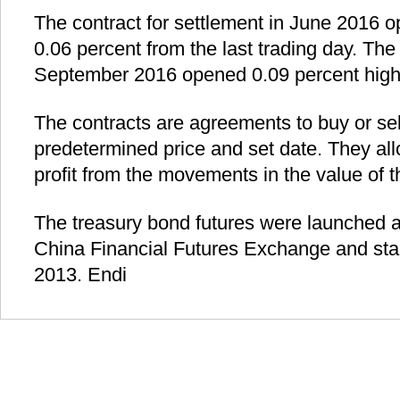
The contract for settlement in June 2016 
0.06 percent from the last trading day. The 
September 2016 opened 0.09 percent high
The contracts are agreements to buy or sel
predetermined price and set date. They all
profit from the movements in the value of 
The treasury bond futures were launched 
China Financial Futures Exchange and star
2013. Endi