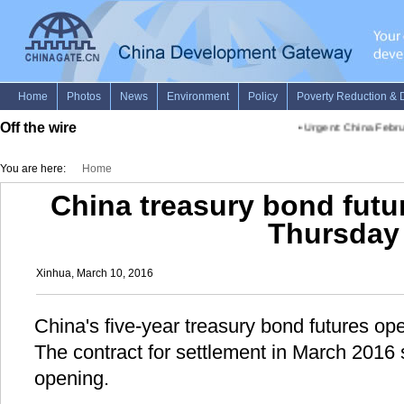
Off the wire
•
Urgent: China Februa
You are here:
Home
China treasury bond futu
Thursday
Xinhua, March 10, 2016
China's five-year treasury bond futures o
The contract for settlement in March 2016 
opening.