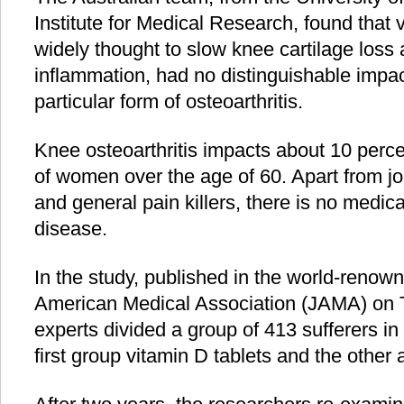
Institute for Medical Research, found that v
widely thought to slow knee cartilage loss
inflammation, had no distinguishable impact
particular form of osteoarthritis.
Knee osteoarthritis impacts about 10 perc
of women over the age of 60. Apart from j
and general pain killers, there is no medica
disease.
In the study, published in the world-renown
American Medical Association (JAMA) on T
experts divided a group of 413 sufferers in
first group vitamin D tablets and the other 