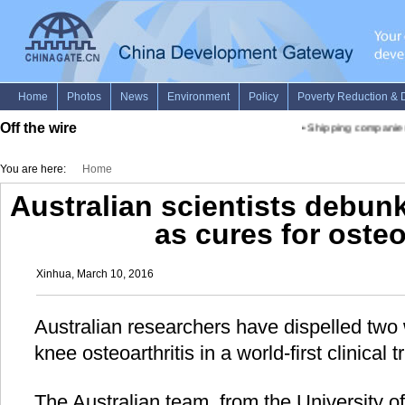
Off the wire
•
Shipping companies i
You are here:
Home
Australian scientists debunk 
as cures for osteo
Xinhua, March 10, 2016
Australian researchers have dispelled two 
knee osteoarthritis in a world-first clinical tr
The Australian team, from the University 