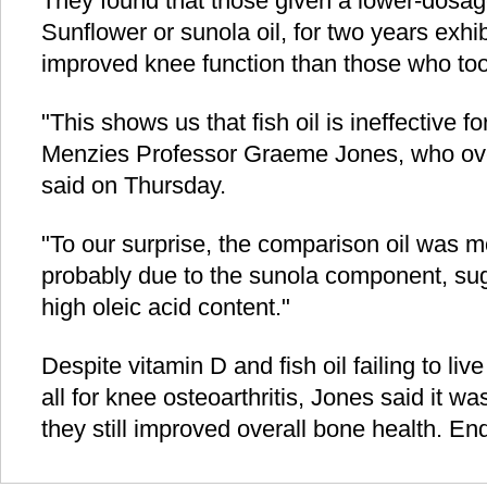
They found that those given a lower-dosage
Sunflower or sunola oil, for two years exhi
improved knee function than those who took
"This shows us that fish oil is ineffective f
Menzies Professor Graeme Jones, who ove
said on Thursday.
"To our surprise, the comparison oil was mo
probably due to the sunola component, sugg
high oleic acid content."
Despite vitamin D and fish oil failing to live
all for knee osteoarthritis, Jones said it w
they still improved overall bone health. End