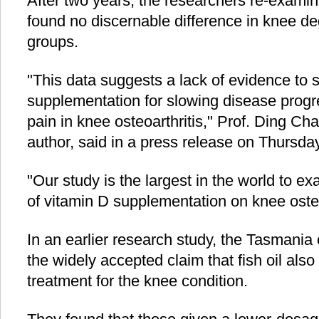
After two years, the researchers re-examin
found no discernable difference in knee d
groups.
"This data suggests a lack of evidence to 
supplementation for slowing disease progr
pain in knee osteoarthritis," Prof. Ding Ch
author, said in a press release on Thursday
"Our study is the largest in the world to ex
of vitamin D supplementation on knee osteo
In an earlier research study, the Tasmania
the widely accepted claim that fish oil also
treatment for the knee condition.