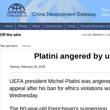
Off the wire
•
1st LD Writethru: U.S.
You are here:
Home
Platini angered by 
Xinhua, February 25, 2016
UEFA president Michel Platini was angere
appeal after his ban for ethics violations 
Wednesday.
The 60-year-old Frenchman's suspension, 