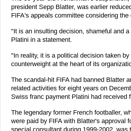
president Sepp Blatter, was earlier reduced
FIFA's appeals committee considering the d
"It is an insulting decision, shameful and a 
Platini in a statement.
"In reality, it is a political decision taken
counterweight at the heart of its organizati
The scandal-hit FIFA had banned Blatter and
related activities for eight years on Decem
Swiss franc payment Platini had received f
The legendary former French footballer, w
were paid by FIFA with Blatter's approval 
special consultant during 1999-2002, was 