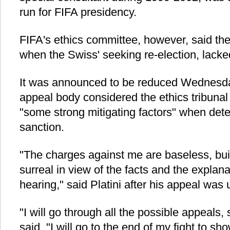
run for FIFA presidency.
FIFA's ethics committee, however, said th
when the Swiss' seeking re-election, lacke
It was announced to be reduced Wednesda
appeal body considered the ethics tribunal 
"some strong mitigating factors" when dete
sanction.
"The charges against me are baseless, bui
surreal in view of the facts and the explana
hearing," said Platini after his appeal was 
"I will go through all the possible appeals,
said. "I will go to the end of my fight to sh