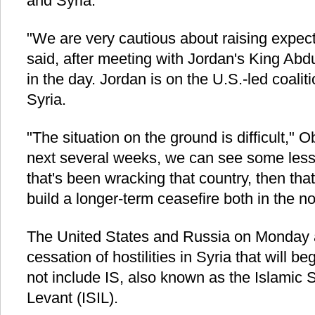
and Syria.
"We are very cautious about raising expec
said, after meeting with Jordan's King Abd
in the day. Jordan is on the U.S.-led coaliti
Syria.
"The situation on the ground is difficult," O
next several weeks, we can see some lesse
that's been wracking that country, then tha
build a longer-term ceasefire both in the no
The United States and Russia on Monday 
cessation of hostilities in Syria that will be
not include IS, also known as the Islamic S
Levant (ISIL).