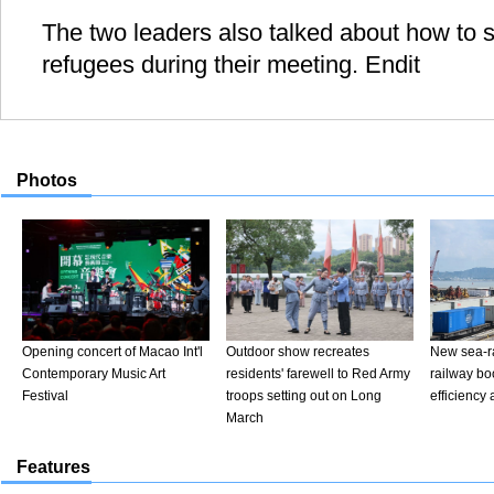
The two leaders also talked about how to s
refugees during their meeting. Endit