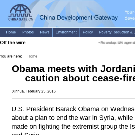
Off the wire
•
Roundup: UN agencies ai
You are here:
Home
Obama meets with Jordani
caution about cease-fire
Xinhua, February 25, 2016
U.S. President Barack Obama on Wednesd
about a plan to end the war in Syria, whil
made on fighting the extremist group the Is