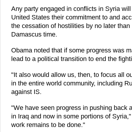
Any party engaged in conflicts in Syria will
United States their commitment to and acc
the cessation of hostilities by no later tha
Damascus time.
Obama noted that if some progress was ma
lead to a political transition to end the figh
"It also would allow us, then, to focus all our
in the entire world community, including Ru
against IS.
"We have seen progress in pushing back aga
in Iraq and now in some portions of Syria,"
work remains to be done."