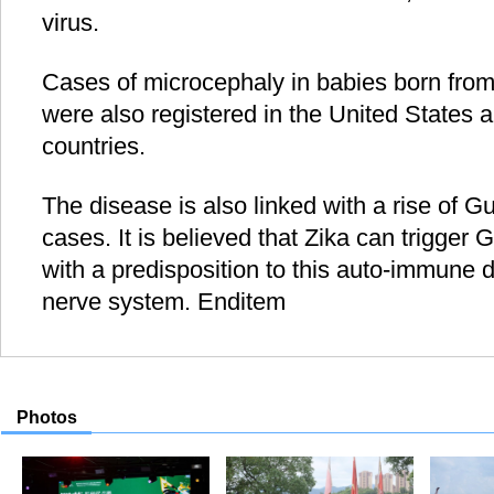
virus.
Cases of microcephaly in babies born fro
were also registered in the United States 
countries.
The disease is also linked with a rise of G
cases. It is believed that Zika can trigger 
with a predisposition to this auto-immune d
nerve system. Enditem