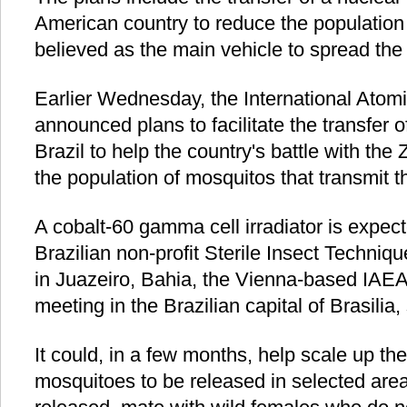
American country to reduce the population
believed as the main vehicle to spread the 
Earlier Wednesday, the International Ato
announced plans to facilitate the transfer o
Brazil to help the country's battle with the
the population of mosquitos that transmit t
A cobalt-60 gamma cell irradiator is expect
Brazilian non-profit Sterile Insect Techni
in Juazeiro, Bahia, the Vienna-based IAE
meeting in the Brazilian capital of Brasilia, 
It could, in a few months, help scale up the
mosquitoes to be released in selected are