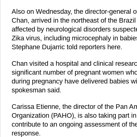
Also on Wednesday, the director-general 
Chan, arrived in the northeast of the Brazil
affected by neurological disorders suspecte
Zika virus, including microcephaly in bab
Stephane Dujarric told reporters here.
Chan visited a hospital and clinical resear
significant number of pregnant women who 
during pregnancy have delivered babies wi
spokesman said.
Carissa Etienne, the director of the Pan A
Organization (PAHO), is also taking part in 
contribute to an ongoing assessment of the
response.