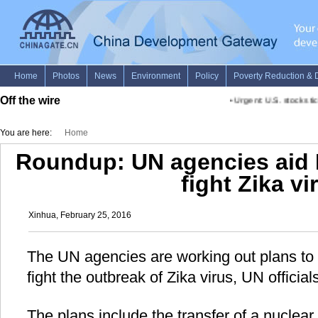
Off the wire
•
Urgent: U.S. stocks tick
You are here:
Home
Roundup: UN agencies aid Br
fight Zika vi
Xinhua, February 25, 2016
The UN agencies are working out plans to he
fight the outbreak of Zika virus, UN offici
The plans include the transfer of a nuclear