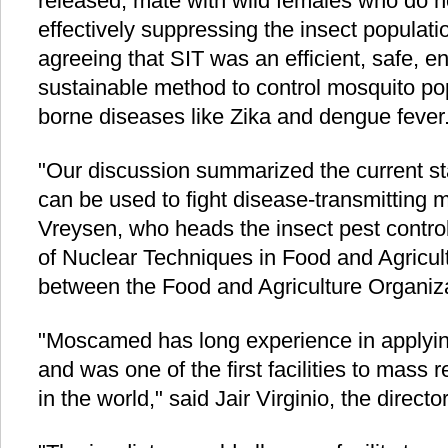
released, mate with wild females who do n
effectively suppressing the insect populati
agreeing that SIT was an efficient, safe, e
sustainable method to control mosquito pop
borne diseases like Zika and dengue fever
"Our discussion summarized the current sta
can be used to fight disease-transmitting 
Vreysen, who heads the insect pest control
of Nuclear Techniques in Food and Agricult
between the Food and Agriculture Organiz
"Moscamed has long experience in applying 
and was one of the first facilities to mass 
in the world," said Jair Virginio, the direct