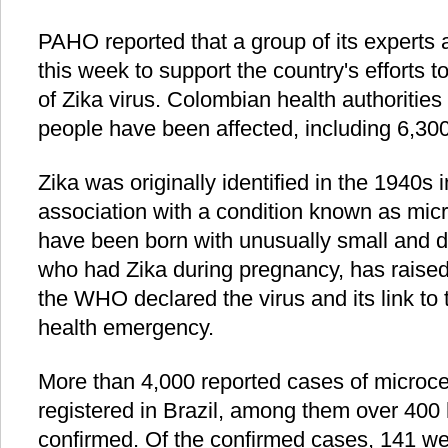
PAHO reported that a group of its experts
this week to support the country's efforts 
of Zika virus. Colombian health authorities
people have been affected, including 6,3
Zika was originally identified in the 1940s i
association with a condition known as mic
have been born with unusually small and
who had Zika during pregnancy, has raised
the WHO declared the virus and its link to t
health emergency.
More than 4,000 reported cases of microc
registered in Brazil, among them over 400
confirmed. Of the confirmed cases, 141 wer