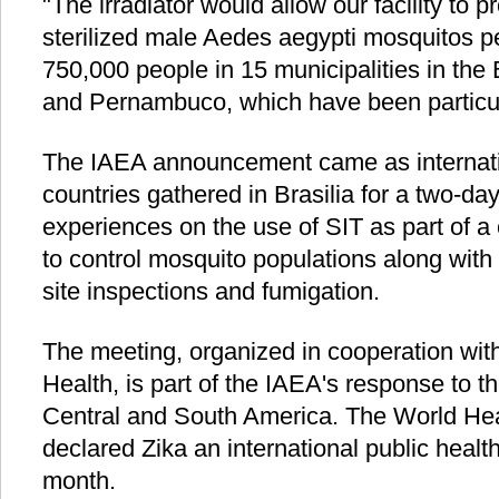
"The irradiator would allow our facility to p
sterilized male Aedes aegypti mosquitos p
750,000 people in 15 municipalities in the 
and Pernambuco, which have been particula
The IAEA announcement came as internati
countries gathered in Brasilia for a two-da
experiences on the use of SIT as part of
to control mosquito populations along wit
site inspections and fumigation.
The meeting, organized in cooperation with 
Health, is part of the IAEA's response to t
Central and South America. The World He
declared Zika an international public healt
month.