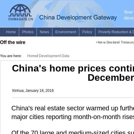
Off the wire
•
New Zealand Treasury c
You are here:
Home
/
Development Data
China's home prices conti
December
Xinhua, January 18, 2016
China's real estate sector warmed up furt
major cities reporting month-on-month ris
Of the 70 large and medium-sized cities 