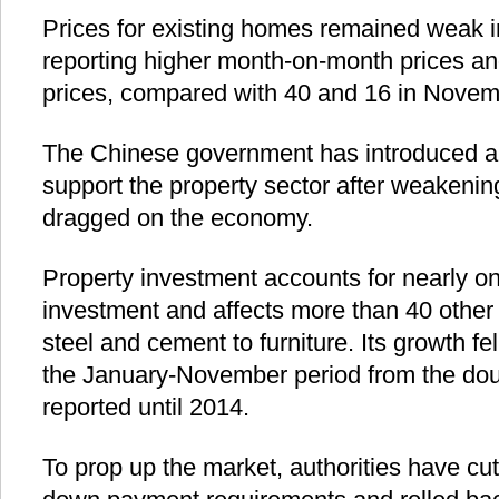
Prices for existing homes remained weak i
reporting higher month-on-month prices and
prices, compared with 40 and 16 in Novemb
The Chinese government has introduced a
support the property sector after weakeni
dragged on the economy.
Property investment accounts for nearly one-
investment and affects more than 40 other 
steel and cement to furniture. Its growth fel
the January-November period from the doubl
reported until 2014.
To prop up the market, authorities have cut