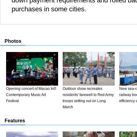
down payment requirements and rolled bac
purchases in some cities.