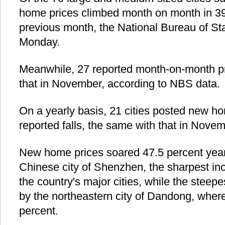
home prices climbed month on month in 39,
previous month, the National Bureau of Sta
Monday.
Meanwhile, 27 reported month-on-month pri
that in November, according to NBS data.
On a yearly basis, 21 cities posted new h
reported falls, the same with that in Novem
New home prices soared 47.5 percent year
Chinese city of Shenzhen, the sharpest i
the country's major cities, while the steep
by the northeastern city of Dandong, wher
percent.