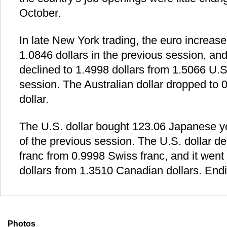
October.
In late New York trading, the euro increase
1.0846 dollars in the previous session, and
declined to 1.4998 dollars from 1.5066 U.S.
session. The Australian dollar dropped to 
dollar.
The U.S. dollar bought 123.06 Japanese y
of the previous session. The U.S. dollar d
franc from 0.9998 Swiss franc, and it wen
dollars from 1.3510 Canadian dollars. Endi