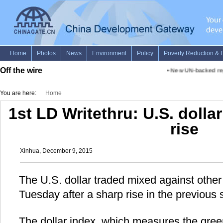
Off the wire
•
New UN-backed repor
You are here:
Home
1st LD Writethru: U.S. dolla
rise
Xinhua, December 9, 2015
The U.S. dollar traded mixed against other
Tuesday after a sharp rise in the previous 
The dollar index, which measures the gree