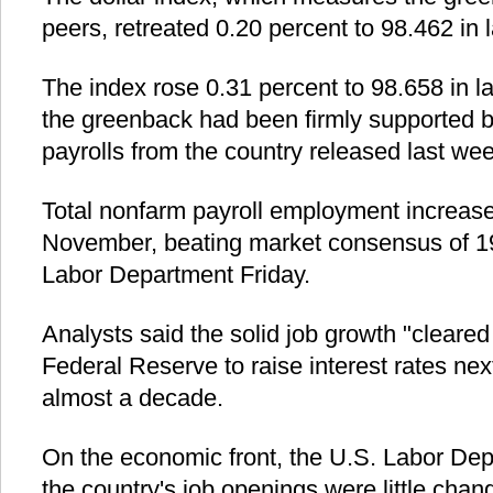
peers, retreated 0.20 percent to 98.462 in 
The index rose 0.31 percent to 98.658 in l
the greenback had been firmly supported b
payrolls from the country released last wee
Total nonfarm payroll employment increase
November, beating market consensus of 19
Labor Department Friday.
Analysts said the solid job growth "cleared 
Federal Reserve to raise interest rates next
almost a decade.
On the economic front, the U.S. Labor Dep
the country's job openings were little chang