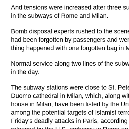
And tensions were increased after three s
in the subways of Rome and Milan.
Bomb disposal experts rushed to the scene
had been forgotten by passengers and we
thing happened with one forgotten bag in M
Normal service along two lines of the sub
in the day.
The subway stations were close to St. Pe
Duomo cathedral in Milan, which, along wi
house in Milan, have been listed by the Un
among the potential targets of Islamist terro
Friday's deadly attacks in Paris, accordin