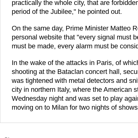
practically the whole city, that are forbidde
period of the Jubilee," he pointed out.
On the same day, Prime Minister Matteo R
personal website that "every signal must 
must be made, every alarm must be consid
In the wake of the attacks in Paris, of wh
shooting at the Bataclan concert hall, secu
was tightened with metal detectors and sni
city in northern Italy, where the American 
Wednesday night and was set to play agai
moving on to Milan for two nights of shows