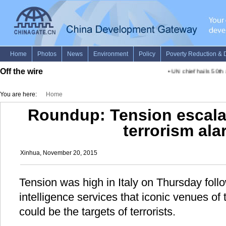
Off the wire
•
UN chief hails 50th an
You are here:
Home
Roundup: Tension escalat
terrorism al
Xinhua, November 20, 2015
Tension was high in Italy on Thursday foll
intelligence services that iconic venues of
could be the targets of terrorists.