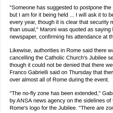
"Someone has suggested to postpone the 
but I am for it being held ... I will ask it to
every year, though it is clear that securit
than usual," Maroni was quoted as saying 
newspaper, confirming his attendance at t
Likewise, authorities in Rome said there w
cancelling the Catholic Church's Jubilee set
though it could not be denied that there w
Franco Gabrielli said on Thursday that there
over almost all of Rome during the event.
"The no-fly zone has been extended," Gabr
by ANSA news agency on the sidelines of t
Rome's logo for the Jubilee. "There are zon