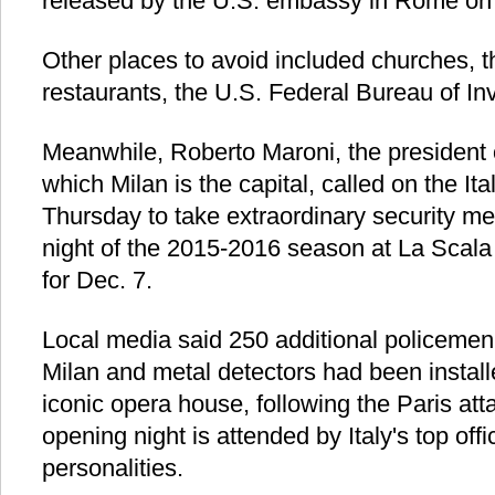
released by the U.S. embassy in Rome o
Other places to avoid included churches, t
restaurants, the U.S. Federal Bureau of Inv
Meanwhile, Roberto Maroni, the president 
which Milan is the capital, called on the I
Thursday to take extraordinary security m
night of the 2015-2016 season at La Scal
for Dec. 7.
Local media said 250 additional policeme
Milan and metal detectors had been install
iconic opera house, following the Paris att
opening night is attended by Italy's top off
personalities.