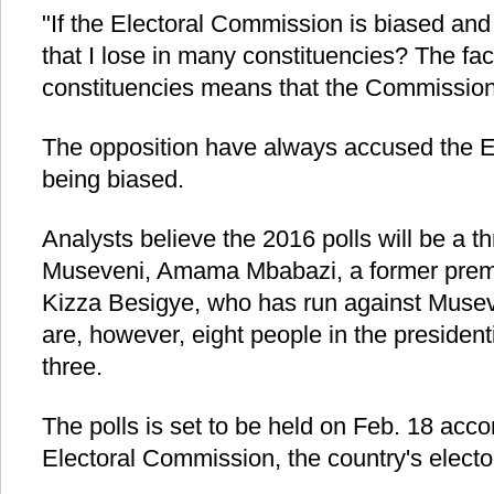
"If the Electoral Commission is biased and i
that I lose in many constituencies? The fa
constituencies means that the Commission 
The opposition have always accused the E
being biased.
Analysts believe the 2016 polls will be a 
Museveni, Amama Mbabazi, a former premi
Kizza Besigye, who has run against Musev
are, however, eight people in the president
three.
The polls is set to be held on Feb. 18 acc
Electoral Commission, the country's electo