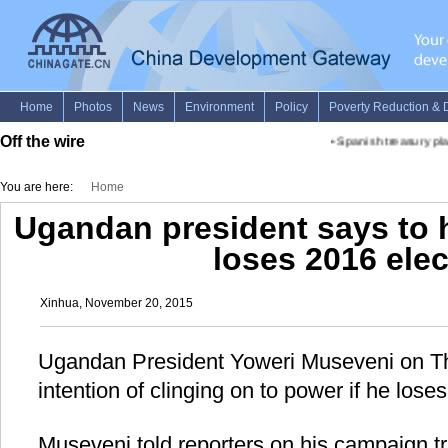
Off the wire
•
Spanish treasury pla
You are here:
Home
Ugandan president says to 
loses 2016 ele
Xinhua, November 20, 2015
Ugandan President Yoweri Museveni on Th
intention of clinging on to power if he loses
Museveni told reporters on his campaign tr