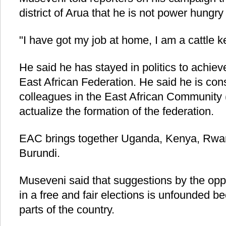
district of Arua that he is not power hungry
"I have got my job at home, I am a cattle 
He said he has stayed in politics to achiev
East African Federation. He said he is cons
colleagues in the East African Community
actualize the formation of the federation.
EAC brings together Uganda, Kenya, Rwa
Burundi.
Museveni said that suggestions by the opp
in a free and fair elections is unfounded 
parts of the country.