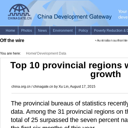
Off the wire
•
Australian authorities
You are here:
Home
/
Development Data
Top 10 provincial regions
growth
china.org.cn / chinagate.cn by Xu Lin, August 17, 2015
The provincial bureaus of statistics recent
data. Among the 31 provincial regions on 
total of 25 surpassed the seven percent na