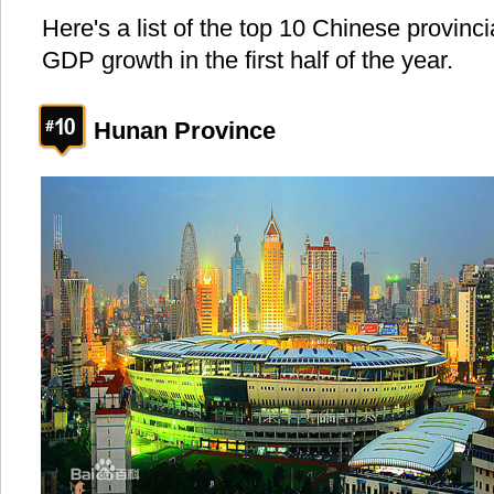
Here's a list of the top 10 Chinese provinci
GDP growth in the first half of the year.
Hunan Province