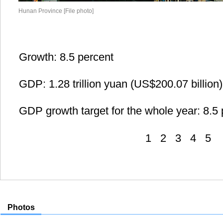
Hunan Province [File photo]
Growth: 8.5 percent
GDP: 1.28 trillion yuan (US$200.07 billion)
GDP growth target for the whole year: 8.5 
1
2
3
4
5