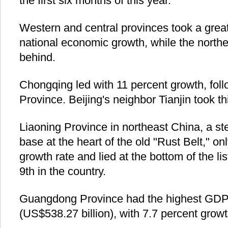
the first six months of this year.
Western and central provinces took a great
national economic growth, while the northe
behind.
Chongqing led with 11 percent growth, fol
Province. Beijing's neighbor Tianjin took th
Liaoning Province in northeast China, a st
base at the heart of the old "Rust Belt," on
growth rate and lied at the bottom of the l
9th in the country.
Guangdong Province had the highest GDP of
(US$538.27 billion), with 7.7 percent growt