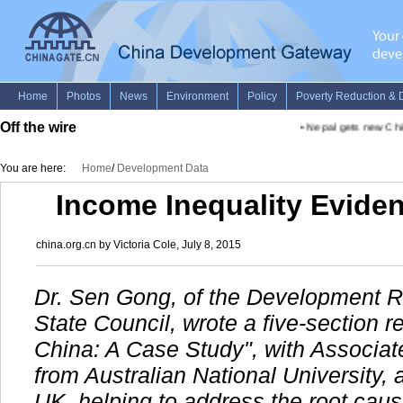
Off the wire
•
Nepal gets new Chief
You are here:
Home
/
Development Data
Income Inequality Eviden
china.org.cn by Victoria Cole, July 8, 2015
Dr. Sen Gong, of the Development R
State Council, wrote a five-section re
China: A Case Study", with Associate
from Australian National University,
UK, helping to address the root cause