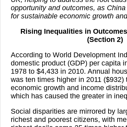
opportunity and outcomes, as China
for sustainable economic growth and
Rising Inequalities in Outcome
(Section 2)
According to World Development Ind
domestic product (GDP) per capita i
1978 to $4,433 in 2010. Annual hou
was ten times higher in 2011 ($932) 
economic growth and income distribu
which has caused the greater in ineq
Social disparities are mirrored by l
richest and poorest citizens, with m