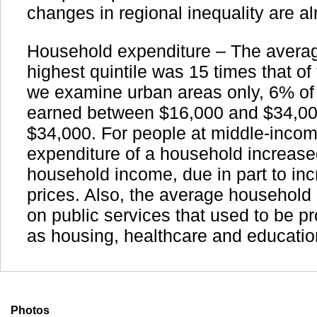
changes in regional inequality are a
Household expenditure – The averag
highest quintile was 15 times that of t
we examine urban areas only, 6% of 
earned between $16,000 and $34,00
$34,000. For people at middle-incom
expenditure of a household increase
household income, due in part to in
prices. Also, the average househol
on public services that used to be pr
as housing, healthcare and educatio