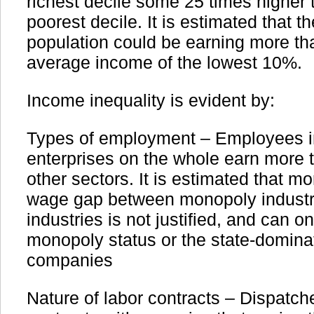
richest decile some 25 times higher 
poorest decile. It is estimated that t
population could be earning more th
average income of the lowest 10%.
Income inequality is evident by:
Types of employment – Employees 
enterprises on the whole earn more 
other sectors. It is estimated that m
wage gap between monopoly industr
industries is not justified, and can o
monopoly status or the state-domina
companies
Nature of labor contracts – Dispatch