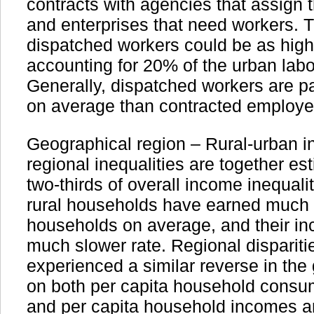
contracts with agencies that assign 
and enterprises that need workers. T
dispatched workers could be as high 
accounting for 20% of the urban labo
Generally, dispatched workers are pa
on average than contracted employe
Geographical region – Rural-urban i
regional inequalities are together es
two-thirds of overall income inequali
rural households have earned much 
households on average, and their in
much slower rate. Regional dispariti
experienced a similar reverse in the
on both per capita household consu
and per capita household incomes a