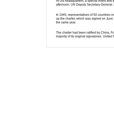
At UN headquarters, a special event and th
afternoon. UN Deputy Secretary-General J
In 1945, representatives of 50 countries 
up the charter, which was signed on June 
the same year.
The charter had been ratified by China, F
majority of its original signatories. Unite