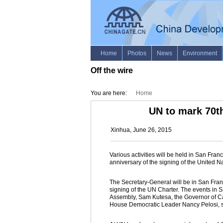
Off the wire
You are here:
Home
UN to mark 70th
Xinhua, June 26, 2015
Various activities will be held in San Fra
anniversary of the signing of the United 
The Secretary-General will be in San Fran
signing of the UN Charter. The events in S
Assembly, Sam Kutesa, the Governor of Ca
House Democratic Leader Nancy Pelosi, s