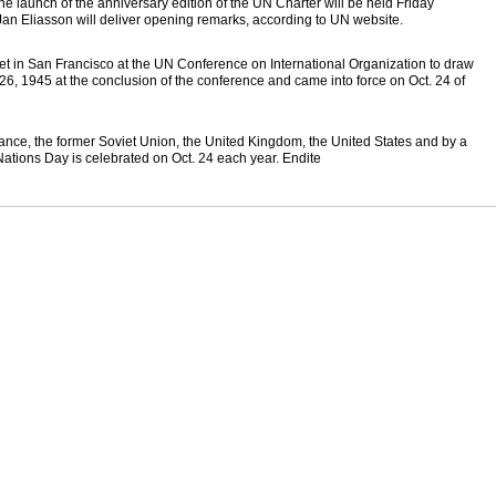
e launch of the anniversary edition of the UN Charter will be held Friday
an Eliasson will deliver opening remarks, according to UN website.
met in San Francisco at the UN Conference on International Organization to draw
26, 1945 at the conclusion of the conference and came into force on Oct. 24 of
rance, the former Soviet Union, the United Kingdom, the United States and by a
d Nations Day is celebrated on Oct. 24 each year. Endite