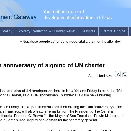
•
Nepalese people continue to need vital aid 2 months after devastatin
 anniversary of signing of UN charter
Adjust font size:
ncisco and also at UN headquarters here in New York on Friday to mark the 70th
Nations Charter, said a UN spokesman Thursday at a daily news briefing.
cisco Friday to take part in events commemorating the 70th anniversary of the
an Francisco, will also feature remarks from the President of the General
lifornia, Edmund G. Brown Jr., the Mayor of San Francisco, Edwin M. Lee, and
aid Farhan Haq, deputy spokesman for the secretary-general.