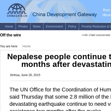
Off the wire
•
UN chief concerned ab
You are here:
Home
Nepalese people continue to
months after devastati
Xinhua, June 26, 2015
The UN Office for the Coordination of Hum
said Thursday that some 2.8 million of the
devastating earthquake continue to need v