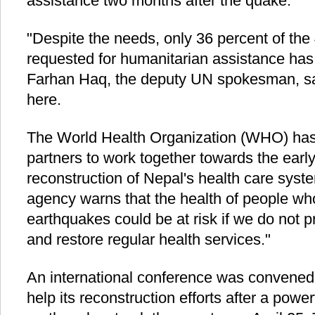
assistance two months after the quake.
"Despite the needs, only 36 percent of the 
requested for humanitarian assistance has 
Farhan Haq, the deputy UN spokesman, sai
here.
The World Health Organization (WHO) has a
partners to work together towards the earl
reconstruction of Nepal's health care syst
agency warns that the health of people wh
earthquakes could be at risk if we do not pri
and restore regular health services."
An international conference was convened
help its reconstruction efforts after a powe