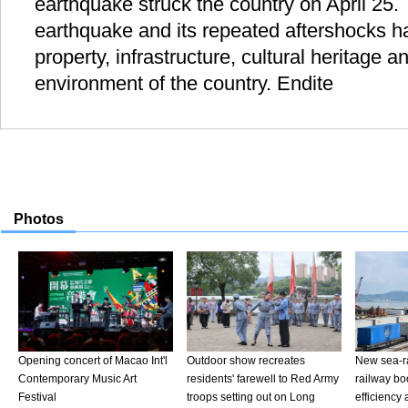
earthquake struck the country on April 25.
earthquake and its repeated aftershocks hav
property, infrastructure, cultural heritage 
environment of the country. Endite