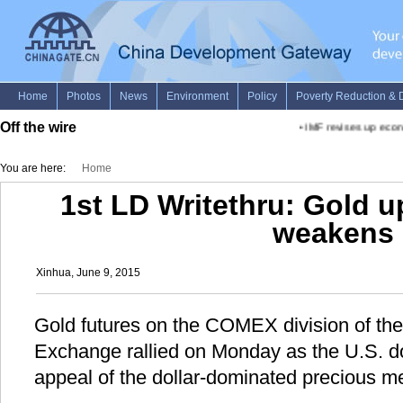
Off the wire
•
IMF revises up econo
You are here:
Home
1st LD Writethru: Gold up
weakens
Xinhua, June 9, 2015
Gold futures on the COMEX division of th
Exchange rallied on Monday as the U.S. dol
appeal of the dollar-dominated precious me