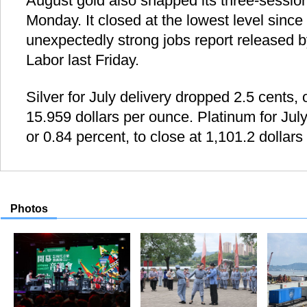
August gold also snapped its three-session
Monday. It closed at the lowest level since
unexpectedly strong jobs report released 
Labor last Friday.
Silver for July delivery dropped 2.5 cents, 
15.959 dollars per ounce. Platinum for July 
or 0.84 percent, to close at 1,101.2 dollar