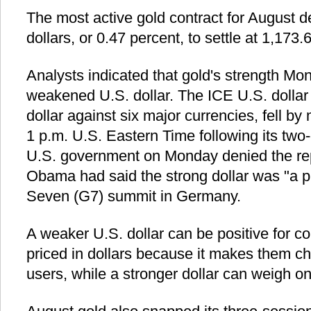
The most active gold contract for August d
dollars, or 0.47 percent, to settle at 1,173.
Analysts indicated that gold's strength Mo
weakened U.S. dollar. The ICE U.S. dollar
dollar against six major currencies, fell by
1 p.m. U.S. Eastern Time following its two-
U.S. government on Monday denied the rep
Obama had said the strong dollar was "a p
Seven (G7) summit in Germany.
A weaker U.S. dollar can be positive for c
priced in dollars because it makes them ch
users, while a stronger dollar can weigh o