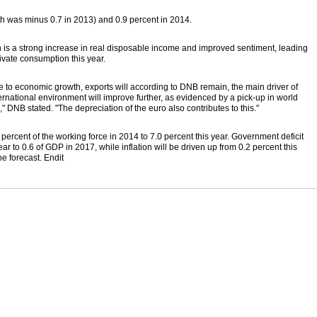
h was minus 0.7 in 2013) and 0.9 percent in 2014.
h is a strong increase in real disposable income and improved sentiment, leading
rivate consumption this year.
e to economic growth, exports will according to DNB remain, the main driver of
rnational environment will improve further, as evidenced by a pick-up in world
," DNB stated. "The depreciation of the euro also contributes to this."
percent of the working force in 2014 to 7.0 percent this year. Government deficit
r to 0.6 of GDP in 2017, while inflation will be driven up from 0.2 percent this
he forecast. Endit