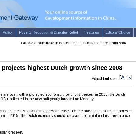
•
40 die of sunstroke in eastern India
•
Parliamentary forum shows BRIC
 projects highest Dutch growth since 2008
Adjust font size:
 are over, with a projected economic growth of 2 percent in 2015, the Dutch
B,) indicated in the new half-yearly forecast on Monday.
 gear," the DNB stated in a press release. "On the back of a pick-up in domestic
eam in 2015. The Dutch economy should, on average, maintain this growth pace
usly foreseen.