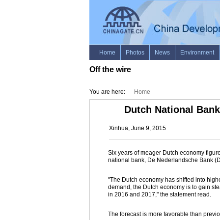
Off the wire
You are here:
Home
Dutch National Bank
Xinhua, June 9, 2015
Six years of meager Dutch economy figures
national bank, De Nederlandsche Bank (DN
"The Dutch economy has shifted into higher
demand, the Dutch economy is to gain st
in 2016 and 2017," the statement read.
The forecast is more favorable than previo