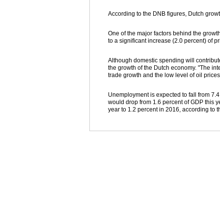
According to the DNB figures, Dutch growt
One of the major factors behind the growt
to a significant increase (2.0 percent) of p
Although domestic spending will contribut
the growth of the Dutch economy. "The inte
trade growth and the low level of oil prices
Unemployment is expected to fall from 7.4 
would drop from 1.6 percent of GDP this yea
year to 1.2 percent in 2016, according to t