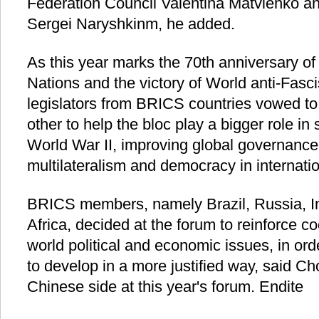
Federation Council Valentina Matvienko 
Sergei Naryshkinm, he added.
As this year marks the 70th anniversary of
Nations and the victory of World anti-Fasc
legislators from BRICS countries vowed to
other to help the bloc play a bigger role in
World War II, improving global governance
multilateralism and democracy in internatio
BRICS members, namely Brazil, Russia, I
Africa, decided at the forum to reinforce co
world political and economic issues, in ord
to develop in a more justified way, said Ch
Chinese side at this year's forum. Endite