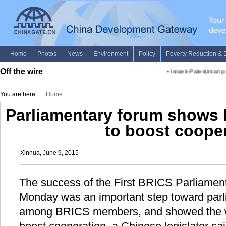
Off the wire
•
Israeli-Palestinian p
You are here:
Home
Parliamentary forum shows 
to boost coope
Xinhua, June 9, 2015
The success of the First BRICS Parliamen
Monday was an important step toward parl
among BRICS members, and showed the wo