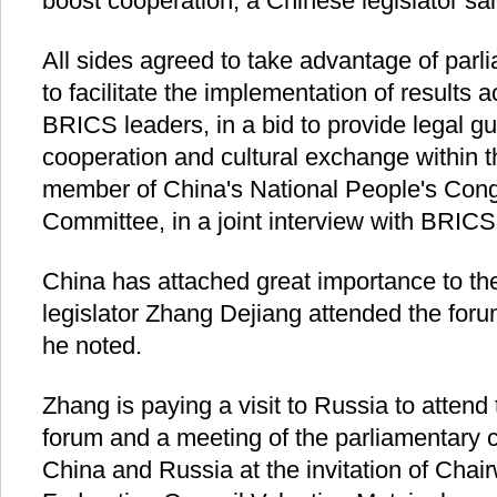
boost cooperation, a Chinese legislator sai
All sides agreed to take advantage of par
to facilitate the implementation of results 
BRICS leaders, in a bid to provide legal g
cooperation and cultural exchange within 
member of China's National People's Cong
Committee, in a joint interview with BRIC
China has attached great importance to th
legislator Zhang Dejiang attended the for
he noted.
Zhang is paying a visit to Russia to atten
forum and a meeting of the parliamentary 
China and Russia at the invitation of Cha