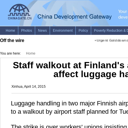
Off the wire
•
Urgent: Gold down on
You are here:
Home
Staff walkout at Finland's 
affect luggage h
Xinhua, April 14, 2015
Luggage handling in two major Finnish airpor
to a walkout by airport staff planned for
The strike is over workers' unions insisti