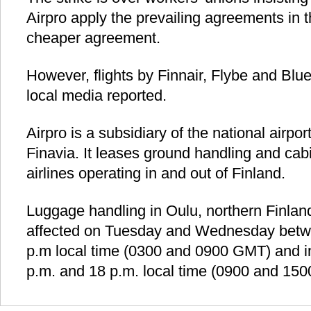
Airpro apply the prevailing agreements in t
cheaper agreement.
However, flights by Finnair, Flybe and Blue1
local media reported.
Airpro is a subsidiary of the national airpo
Finavia. It leases ground handling and cabi
airlines operating in and out of Finland.
Luggage handling in Oulu, northern Finland
affected on Tuesday and Wednesday betw
p.m local time (0300 and 0900 GMT) and i
p.m. and 18 p.m. local time (0900 and 150