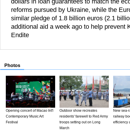
dollars in loan guarantees to match the ec
reforms pursued by Ukraine, while the E
similar pledge of 1.8 billion euros (2.1 billi
additional aid a week ago to help prevent 
Endite