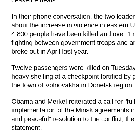
ceasefire deals.
In their phone conversation, the two leade
about the increase in violence in eastern 
4,800 people have been killed and over 1 m
fighting between government troops and ar
broke out in April last year.
Twelve passengers were killed on Tuesda
heavy shelling at a checkpoint fortified b
the town of Volnovakha in Donetsk region.
Obama and Merkel reiterated a call for "fu
implementation of the Minsk agreements in 
and peaceful" resolution to the conflict, t
statement.