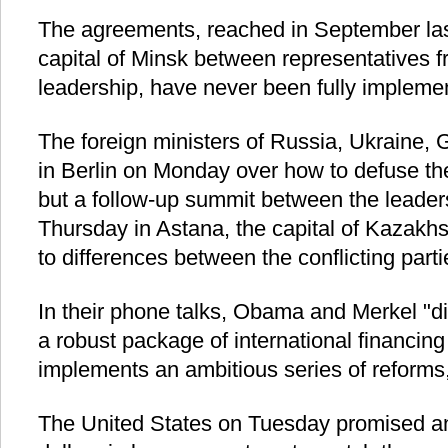
The agreements, reached in September last
capital of Minsk between representatives f
leadership, have never been fully impleme
The foreign ministers of Russia, Ukraine
in Berlin on Monday over how to defuse the 
but a follow-up summit between the leaders,
Thursday in Astana, the capital of Kazakhs
to differences between the conflicting parti
In their phone talks, Obama and Merkel "di
a robust package of international financing 
implements an ambitious series of reforms
The United States on Tuesday promised an a