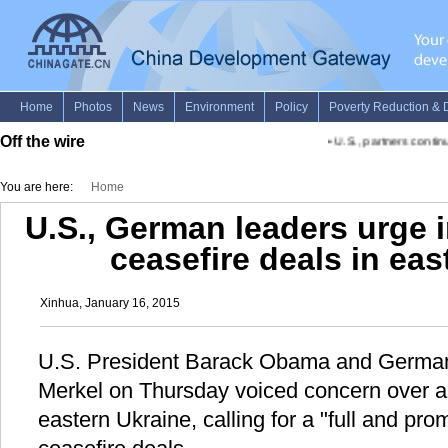
Off the wire
•
U.S., partners continue
You are here:
Home
U.S., German leaders urge 
ceasefire deals in eas
Xinhua, January 16, 2015
U.S. President Barack Obama and German
Merkel on Thursday voiced concern over an
eastern Ukraine, calling for a "full and pr