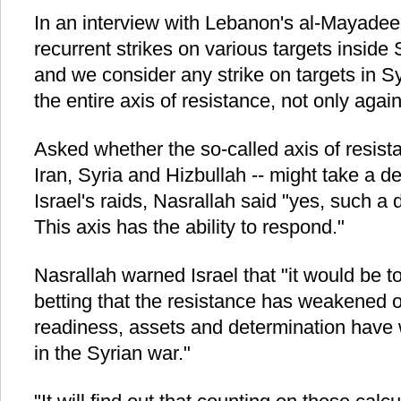
In an interview with Lebanon's al-Mayadee
recurrent strikes on various targets inside 
and we consider any strike on targets in Sy
the entire axis of resistance, not only again
Asked whether the so-called axis of resist
Iran, Syria and Hizbullah -- might take a de
Israel's raids, Nasrallah said "yes, such a 
This axis has the ability to respond."
Nasrallah warned Israel that "it would be to
betting that the resistance has weakened or 
readiness, assets and determination have 
in the Syrian war."