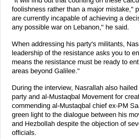
"It will find out that counting on these calcu
foolishness rather than a major mistake," po
are currently incapable of achieving a decis
any possible war on Lebanon," he said.
When addressing his party's militants, Nas
leadership of the resistance asks you to ent
means the resistance must be ready to ente
areas beyond Galilee."
During the interview, Nasrallah also haile
party and al-Mustaqbal Movement for creatin
commending al-Mustaqbal chief ex-PM Saa
green light to the dialogue between his m
and Hezbollah despite the objection of se
officials.