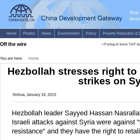
Off the wire
•
Portugal bans TAP layi
You are here:
Home
Hezbollah stresses right to 
strikes on Sy
Xinhua, January 16, 2015
Hezbollah leader Sayyed Hassan Nasrallah
Israeli attacks against Syria were against "
resistance" and they have the right to retali