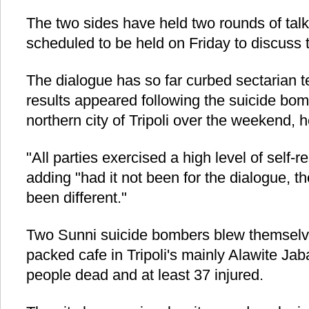
The two sides have held two rounds of talk
scheduled to be held on Friday to discuss 
The dialogue has so far curbed sectarian te
results appeared following the suicide bom
northern city of Tripoli over the weekend, 
"All parties exercised a high level of self-re
adding "had it not been for the dialogue, t
been different."
Two Sunni suicide bombers blew themselv
packed cafe in Tripoli's mainly Alawite Ja
people dead and at least 37 injured.