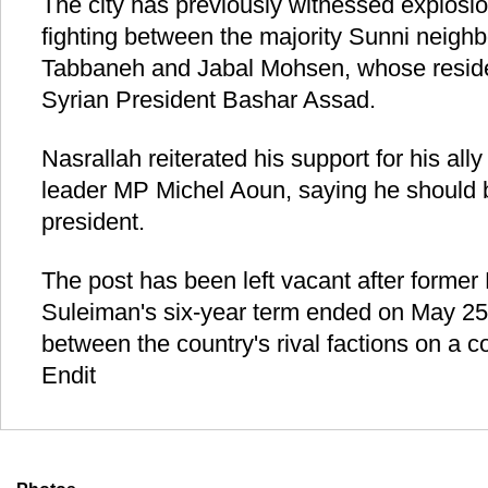
The city has previously witnessed explosi
fighting between the majority Sunni neighb
Tabbaneh and Jabal Mohsen, whose residen
Syrian President Bashar Assad.
Nasrallah reiterated his support for his al
leader MP Michel Aoun, saying he should 
president.
The post has been left vacant after former
Suleiman's six-year term ended on May 25 
between the country's rival factions on a 
Endit